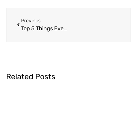
Previous
Top 5 Things Every Team Should Consider for ASL Interpreting + Captioning
Related Posts