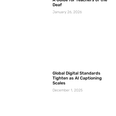
Deaf
January 26, 2026
Global Digital Standards
Tighten as AI Captioning
Scales
December 1, 2025