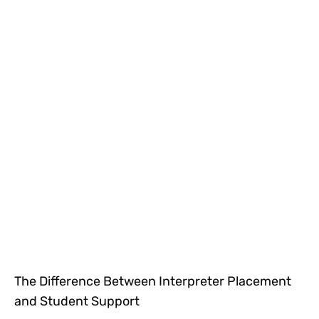
The Difference Between Interpreter Placement
and Student Support