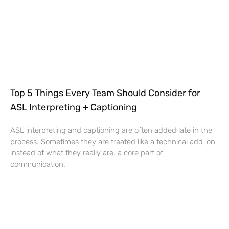
Top 5 Things Every Team Should Consider for
ASL Interpreting + Captioning
ASL interpreting and captioning are often added late in the
process. Sometimes they are treated like a technical add-on
instead of what they really are, a core part of
communication.