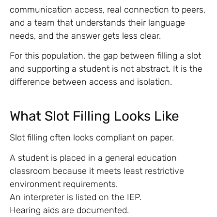
communication access, real connection to peers,
and a team that understands their language
needs, and the answer gets less clear.
For this population, the gap between filling a slot
and supporting a student is not abstract. It is the
difference between access and isolation.
What Slot Filling Looks Like
Slot filling often looks compliant on paper.
A student is placed in a general education
classroom because it meets least restrictive
environment requirements.
An interpreter is listed on the IEP.
Hearing aids are documented.