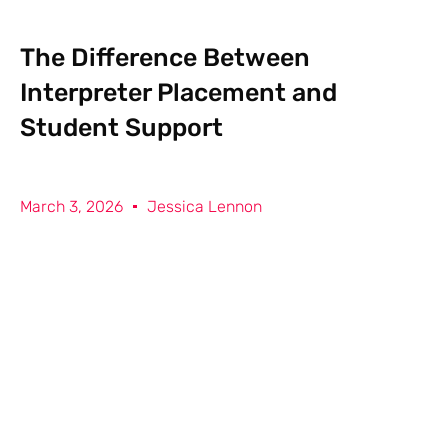
The Difference Between
Interpreter Placement and
Student Support
March 3, 2026
Jessica Lennon