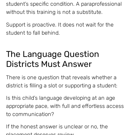
student’s specific condition. A paraprofessional
without this training is not a substitute.
Support is proactive. It does not wait for the
student to fall behind.
The Language Question
Districts Must Answer
There is one question that reveals whether a
district is filling a slot or supporting a student:
Is this child’s language developing at an age
appropriate pace, with full and effortless access
to communication?
If the honest answer is unclear or no, the
placement deserves review.