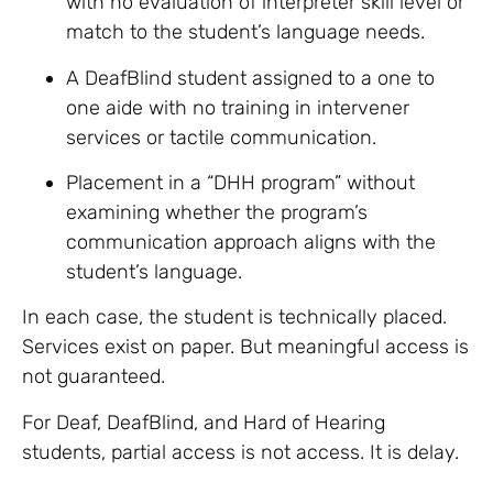
with no evaluation of interpreter skill level or
match to the student’s language needs.
A DeafBlind student assigned to a one to
one aide with no training in intervener
services or tactile communication.
Placement in a “DHH program” without
examining whether the program’s
communication approach aligns with the
student’s language.
In each case, the student is technically placed.
Services exist on paper. But meaningful access is
not guaranteed.
For Deaf, DeafBlind, and Hard of Hearing
students, partial access is not access. It is delay.