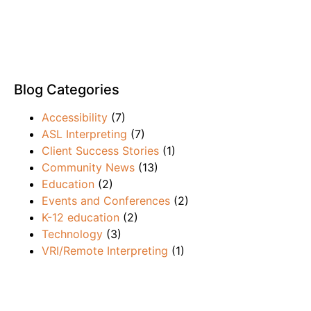
Blog Categories
Accessibility
(7)
ASL Interpreting
(7)
Client Success Stories
(1)
Community News
(13)
Education
(2)
Events and Conferences
(2)
K-12 education
(2)
Technology
(3)
VRI/Remote Interpreting
(1)