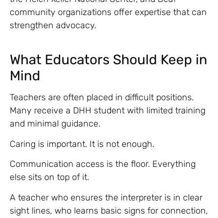
community organizations offer expertise that can
strengthen advocacy.
What Educators Should Keep in
Mind
Teachers are often placed in difficult positions.
Many receive a DHH student with limited training
and minimal guidance.
Caring is important. It is not enough.
Communication access is the floor. Everything
else sits on top of it.
A teacher who ensures the interpreter is in clear
sight lines, who learns basic signs for connection,