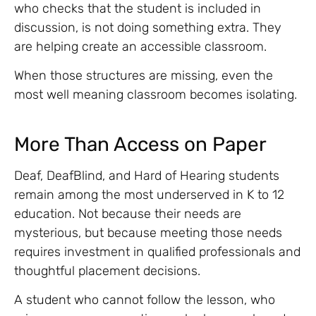
who checks that the student is included in
discussion, is not doing something extra. They
are helping create an accessible classroom.
When those structures are missing, even the
most well meaning classroom becomes isolating.
More Than Access on Paper
Deaf, DeafBlind, and Hard of Hearing students
remain among the most underserved in K to 12
education. Not because their needs are
mysterious, but because meeting those needs
requires investment in qualified professionals and
thoughtful placement decisions.
A student who cannot follow the lesson, who