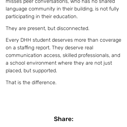
misses peer conversations, who has no shared
language community in their building, is not fully
participating in their education.
They are present, but disconnected.
Every DHH student deserves more than coverage
on a staffing report. They deserve real
communication access, skilled professionals, and
a school environment where they are not just
placed, but supported.
That is the difference.
Share: