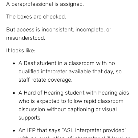
A paraprofessional is assigned.
The boxes are checked.
But access is inconsistent, incomplete, or
misunderstood.
It looks like:
A Deaf student in a classroom with no
qualified interpreter available that day, so
staff rotate coverage.
A Hard of Hearing student with hearing aids
who is expected to follow rapid classroom
discussion without captioning or visual
supports.
An IEP that says “ASL interpreter provided”