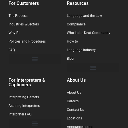
For Customers
Resources
The Process
Language and the Law
Industries & Sectors
Compliance
Why PI
Who is the Deaf Community
Policies and Procedures
How to
FAQ
Language Industry
Blog
For Interpreters &
About Us
Captioners
About Us
Interpreting Careers
Careers
Aspiring Interpreters
Contact Us
Interpreter FAQ
Locations
Announcements