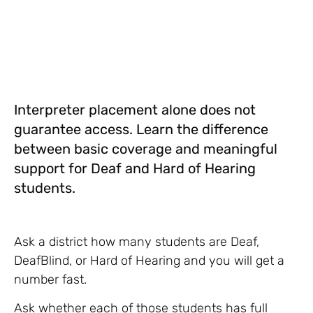
Interpreter placement alone does not
guarantee access. Learn the difference
between basic coverage and meaningful
support for Deaf and Hard of Hearing
students.
Ask a district how many students are Deaf,
DeafBlind, or Hard of Hearing and you will get a
number fast.
Ask whether each of those students has full