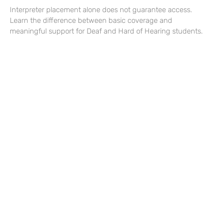
Interpreter placement alone does not guarantee access.
Learn the difference between basic coverage and
meaningful support for Deaf and Hard of Hearing students.