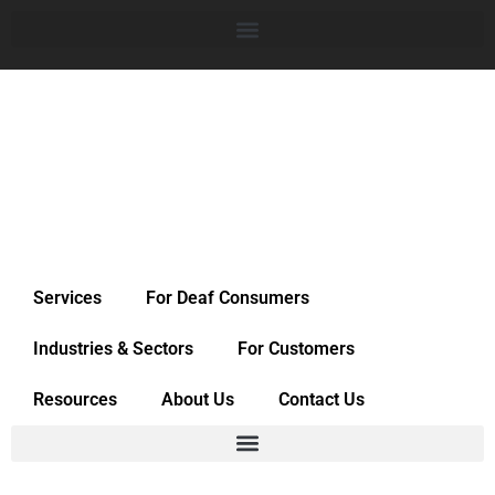
Services
For Deaf Consumers
Industries & Sectors
For Customers
Resources
About Us
Contact Us