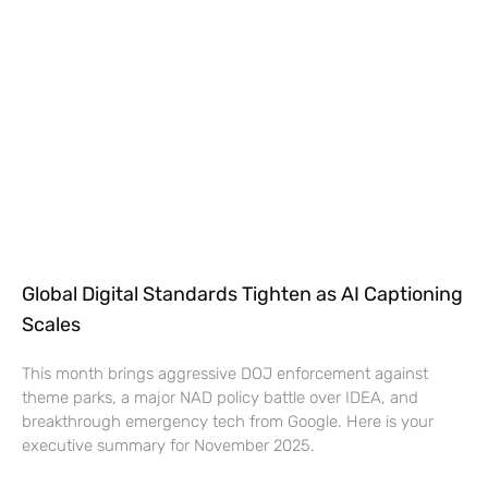
Global Digital Standards Tighten as AI Captioning
Scales
This month brings aggressive DOJ enforcement against
theme parks, a major NAD policy battle over IDEA, and
breakthrough emergency tech from Google. Here is your
executive summary for November 2025.