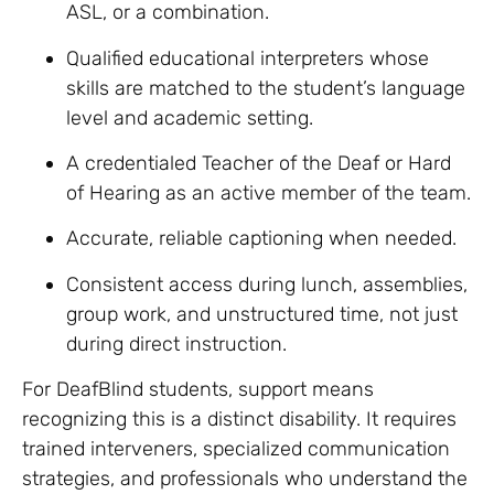
ASL, or a combination.
Qualified educational interpreters whose
skills are matched to the student’s language
level and academic setting.
A credentialed Teacher of the Deaf or Hard
of Hearing as an active member of the team.
Accurate, reliable captioning when needed.
Consistent access during lunch, assemblies,
group work, and unstructured time, not just
during direct instruction.
For DeafBlind students, support means
recognizing this is a distinct disability. It requires
trained interveners, specialized communication
strategies, and professionals who understand the