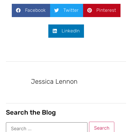
Facebook
Twitter
Pinterest
LinkedIn
Jessica Lennon
Search the Blog