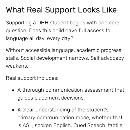
What Real Support Looks Like
Supporting a DHH student begins with one core
question: Does this child have full access to
language all day, every day?
Without accessible language, academic progress
stalls. Social development narrows. Self advocacy
weakens.
Real support includes:
A thorough communication assessment that
guides placement decisions.
A clear understanding of the student’s
primary communication mode, whether that
is ASL, spoken English, Cued Speech, tactile