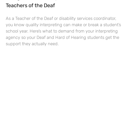
Teachers of the Deaf
As a Teacher of the Deaf or disability services coordinator,
you know quality interpreting can make or break a student’s
school year. Here’s what to demand from your interpreting
agency so your Deaf and Hard of Hearing students get the
support they actually need.