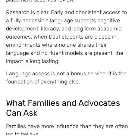
Research is clear. Early and consistent access to
a fully accessible language supports cognitive
development, literacy, and long term academic
outcomes. When Deaf students are placed in
environments where no one shares their
language and no fluent models are present, the
impact is long lasting.
Language access is not a bonus service. It is the
foundation of everything else.
What Families and Advocates
Can Ask
Families have more influence than they are often
led to believe.