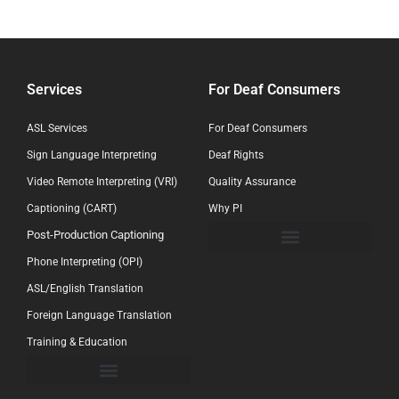
Services
For Deaf Consumers
ASL Services
For Deaf Consumers
Sign Language Interpreting
Deaf Rights
Video Remote Interpreting (VRI)
Quality Assurance
Captioning (CART)
Why PI
Post-Production Captioning
Phone Interpreting (OPI)
ASL/English Translation
Foreign Language Translation
Training & Education