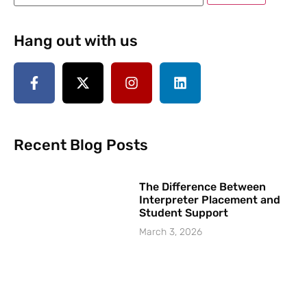
Hang out with us
Recent Blog Posts
The Difference Between
Interpreter Placement and
Student Support
March 3, 2026