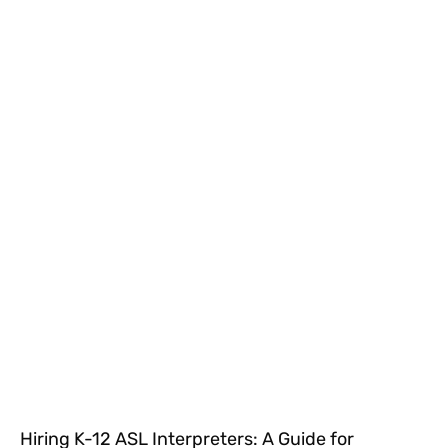
Hiring K-12 ASL Interpreters: A Guide for