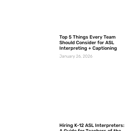
Top 5 Things Every Team
Should Consider for ASL
Interpreting + Captioning
January 26, 2026
Hiring K-12 ASL Interpreters:
A Guide for Teachers of the