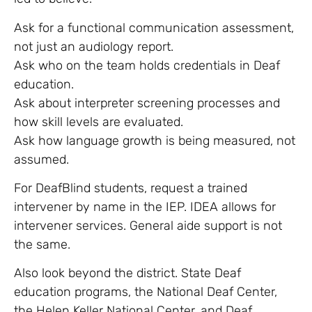
Ask for a functional communication assessment,
not just an audiology report.
Ask who on the team holds credentials in Deaf
education.
Ask about interpreter screening processes and
how skill levels are evaluated.
Ask how language growth is being measured, not
assumed.
For DeafBlind students, request a trained
intervener by name in the IEP. IDEA allows for
intervener services. General aide support is not
the same.
Also look beyond the district. State Deaf
education programs, the National Deaf Center,
the Helen Keller National Center, and Deaf