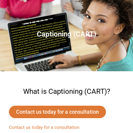
Captioning (CART)
What is Captioning (CART)?
Contact us today for a consultation
Contact us today for a consultation