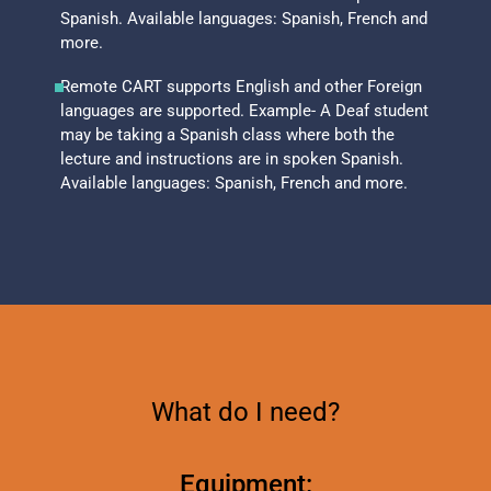
Spanish. Available languages: Spanish, French and
more.
Remote CART supports English and other Foreign
languages are supported. Example- A Deaf student
may be taking a Spanish class where both the
lecture and instructions are in spoken Spanish.
Available languages: Spanish, French and more.
What do I need?
Equipment: