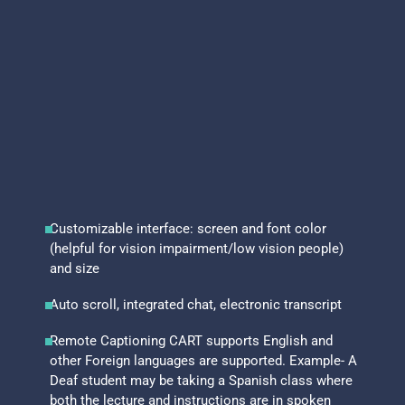
Customizable interface: screen and font color
(helpful for vision impairment/low vision people)
and size
Auto scroll, integrated chat, electronic transcript
Remote Captioning CART supports English and
other Foreign languages are supported. Example- A
Deaf student may be taking a Spanish class where
both the lecture and instructions are in spoken