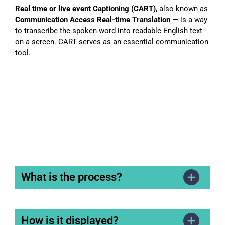
Real time or live event Captioning (CART)
, also known as
Communication Access Real-time Translation
— is a way
to transcribe the spoken word into readable English text
on a screen. CART serves as an essential communication
tool.
What is the process?
How is it displayed?