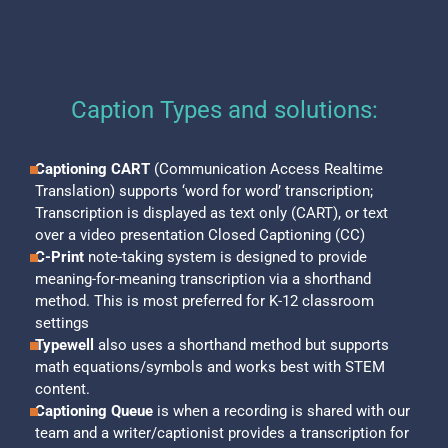
Caption Types and solutions:
Captioning CART
(Communication Access Realtime
Translation) supports ‘word for word’ transcription;
Transcription is displayed as text only (CART), or text
over a video presentation Closed Captioning (CC)
C-Print
note-taking system is designed to provide
meaning-for-meaning transcription via a shorthand
method. This is most preferred for K-12 classroom
settings
Typewell
also uses a shorthand method but supports
math equations/symbols and works best with STEM
content.
Captioning Queue
is when a recording is shared with our
team and a writer/captionist provides a transcription for