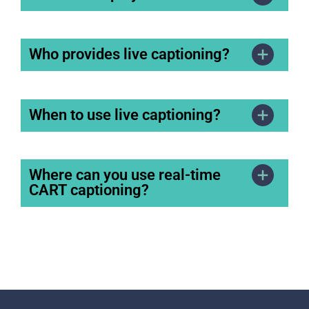
Who provides live captioning?
When to use live captioning?
Where can you use real-time
CART captioning?