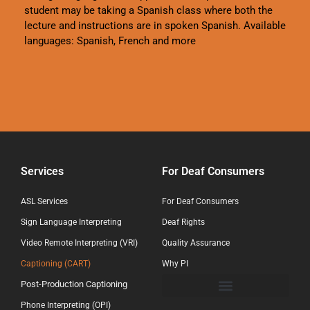
student may be taking a Spanish class where both the
lecture and instructions are in spoken Spanish. Available
languages: Spanish, French and more
Services
For Deaf Consumers
ASL Services
For Deaf Consumers
Sign Language Interpreting
Deaf Rights
Video Remote Interpreting (VRI)
Quality Assurance
Captioning (CART)
Why PI
Post-Production Captioning
Phone Interpreting (OPI)