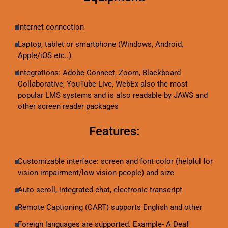
Internet connection
Laptop, tablet or smartphone (Windows, Android,
Apple/iOS etc..)
Integrations: Adobe Connect, Zoom, Blackboard
Collaborative, YouTube Live, WebEx also the most
popular LMS systems and is also readable by JAWS and
other screen reader packages
Features:
Customizable interface: screen and font color (helpful for
vision impairment/low vision people) and size
Auto scroll, integrated chat, electronic transcript
Remote Captioning (CART) supports English and other
Foreign languages are supported. Example- A Deaf