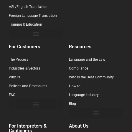
ASL/English Translation
Foreign Language Translation
Training & Education
For Customers
Resources
The Process
Language and the Law
Industries & Sectors
Compliance
Why PI
Who is the Deaf Community
Policies and Procedures
How to
FAQ
Language Industry
Blog
For Interpreters &
About Us
Captioners