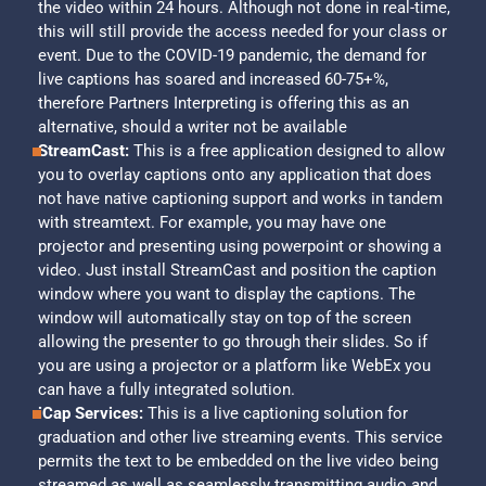
the video within 24 hours. Although not done in real-time,
this will still provide the access needed for your class or
event. Due to the COVID-19 pandemic, the demand for
live captions has soared and increased 60-75+%,
therefore Partners Interpreting is offering this as an
alternative, should a writer not be available
StreamCast:
This is a free application designed to allow
you to overlay captions onto any application that does
not have native captioning support and works in tandem
with streamtext. For example, you may have one
projector and presenting using powerpoint or showing a
video. Just install StreamCast and position the caption
window where you want to display the captions. The
window will automatically stay on top of the screen
allowing the presenter to go through their slides. So if
you are using a projector or a platform like WebEx you
can have a fully integrated solution.
iCap Services:
This is a live captioning solution for
graduation and other live streaming events. This service
permits the text to be embedded on the live video being
streamed as well as seamlessly transmitting audio and