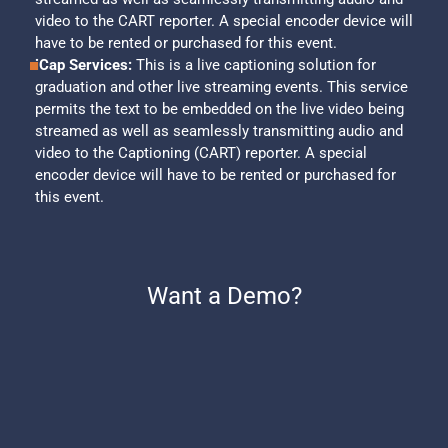
video to the CART reporter. A special encoder device will
have to be rented or purchased for this event.
iCap Services:
This is a live captioning solution for
graduation and other live streaming events. This service
permits the text to be embedded on the live video being
streamed as well as seamlessly transmitting audio and
video to the Captioning (CART) reporter. A special
encoder device will have to be rented or purchased for
this event.
Want a Demo?