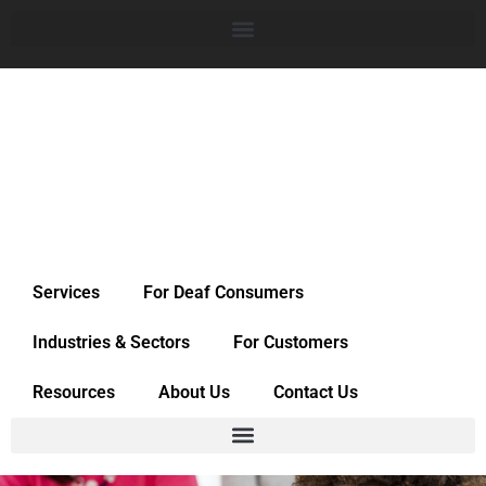
Services
For Deaf Consumers
Industries & Sectors
For Customers
Resources
About Us
Contact Us