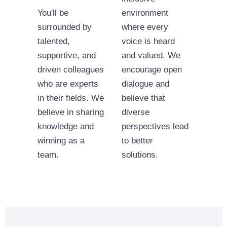
You'll be
environment
surrounded by
where every
talented,
voice is heard
supportive, and
and valued. We
driven colleagues
encourage open
who are experts
dialogue and
in their fields. We
believe that
believe in sharing
diverse
knowledge and
perspectives lead
winning as a
to better
team.
solutions.