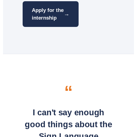
Apply for the
→
internship
“
I can't say enough
good things about the
Sign Language