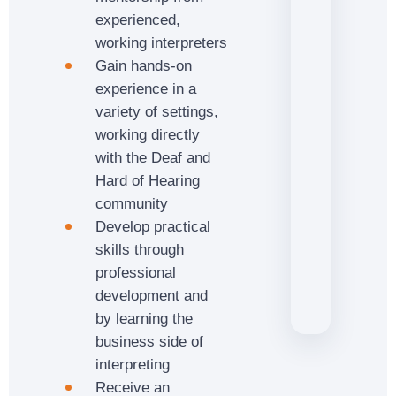
experienced,
working interpreters
Gain hands-on
experience in a
variety of settings,
working directly
with the Deaf and
Hard of Hearing
community
Develop practical
skills through
professional
development and
by learning the
business side of
interpreting
Receive an