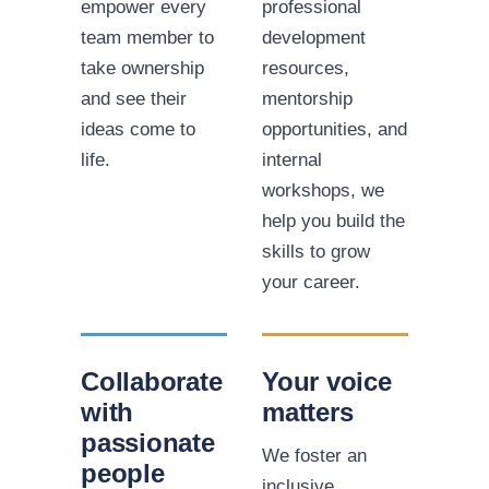
empower every
professional
team member to
development
take ownership
resources,
and see their
mentorship
ideas come to
opportunities, and
life.
internal
workshops, we
help you build the
skills to grow
your career.
Collaborate
Your voice
with
matters
passionate
We foster an
people
inclusive