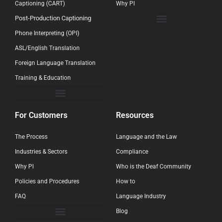
Captioning (CART)
Why PI
Post-Production Captioning
Phone Interpreting (OPI)
ASL/English Translation
Foreign Language Translation
Training & Education
For Customers
Resources
The Process
Language and the Law
Industries & Sectors
Compliance
Why PI
Who is the Deaf Community
Policies and Procedures
How to
FAQ
Language Industry
Blog