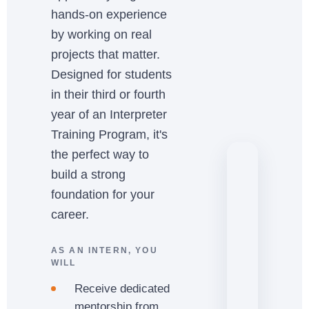
hands-on experience
by working on real
projects that matter.
Designed for students
in their third or fourth
year of an Interpreter
Training Program, it's
the perfect way to
build a strong
foundation for your
career.
AS AN INTERN, YOU
WILL
Receive dedicated
mentorship from