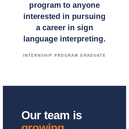
program to anyone
interested in pursuing
a career in sign
language interpreting.
INTERNSHIP PROGRAM GRADUATE
Our team is
growing.