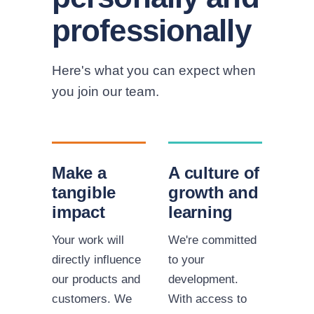
professionally
Here's what you can expect when
you join our team.
Make a
A culture of
tangible
growth and
impact
learning
Your work will
We're committed
directly influence
to your
our products and
development.
customers. We
With access to