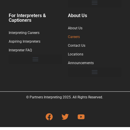
For Interpreters &
About Us
Captioners
About Us
Interpreting Careers
Careers
Aspiring Interpreters
Contact Us
Interpreter FAQ
Locations
Announcements
© Partners Interpreting 2025. All Rights Reserved.