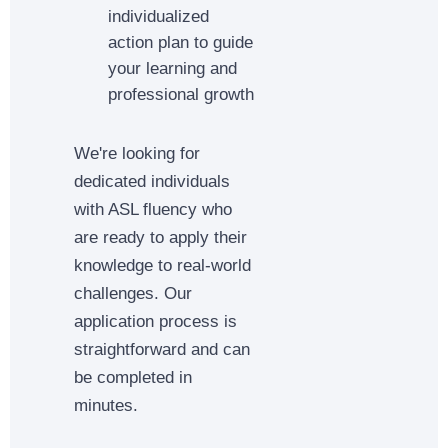
individualized
action plan to guide
your learning and
professional growth
We're looking for
dedicated individuals
with ASL fluency who
are ready to apply their
knowledge to real-world
challenges. Our
application process is
straightforward and can
be completed in
minutes.