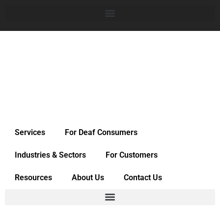
Services
For Deaf Consumers
Industries & Sectors
For Customers
Resources
About Us
Contact Us