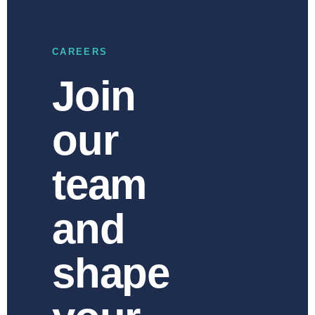
CAREERS
Join
our
team
and
shape