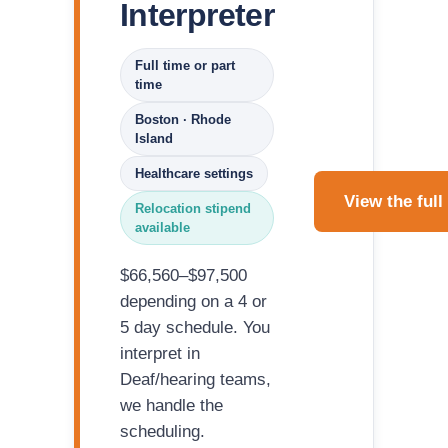
Interpreter
Full time or part
time
Boston · Rhode
Island
Healthcare settings
View the full
Relocation stipend
available
$66,560–$97,500
depending on a 4 or
5 day schedule. You
interpret in
Deaf/hearing teams,
we handle the
scheduling.