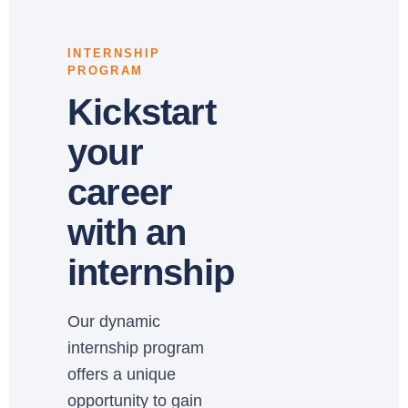
INTERNSHIP
PROGRAM
Kickstart
your
career
with an
internship
Our dynamic
internship program
offers a unique
opportunity to gain