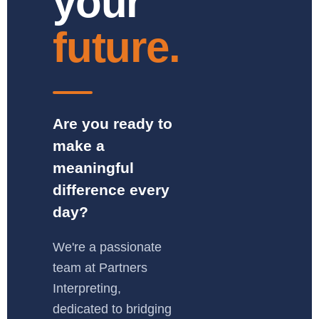
your
future.
Are you ready to
make a
meaningful
difference every
day?
We're a passionate
team at Partners
Interpreting,
dedicated to bridging