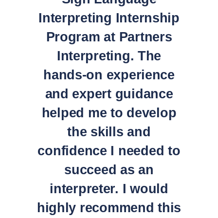
Interpreting Internship
Program at Partners
Interpreting. The
hands-on experience
and expert guidance
helped me to develop
the skills and
confidence I needed to
succeed as an
interpreter. I would
highly recommend this