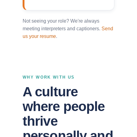
Not seeing your role? We're always
meeting interpreters and captioners.
Send
us your resume
.
WHY WORK WITH US
A culture
where people
thrive
personally and