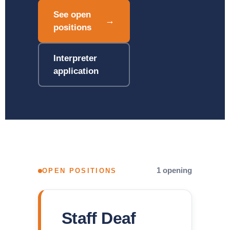
See open
→
positions
Interpreter
application
1 opening
OPEN POSITIONS
Staff Deaf