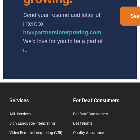
Send your resume and letter of
See
intent to
hr@partnersinterpreting.com
.
We'd love for you to be a part of
it.
Services
For Deaf Consumers
ASL Services
For Deaf Consumers
Sign Language Interpreting
Deaf Rights
Video Remote Interpreting (VRI)
Quality Assurance