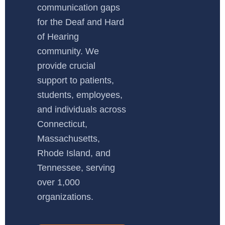
communication gaps
for the Deaf and Hard
of Hearing
community. We
provide crucial
support to patients,
students, employees,
and individuals across
Connecticut,
Massachusetts,
Rhode Island, and
Tennessee, serving
over 1,000
organizations.