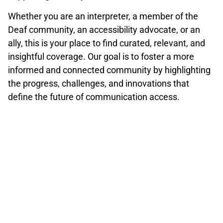
Whether you are an interpreter, a member of the
Deaf community, an accessibility advocate, or an
ally, this is your place to find curated, relevant, and
insightful coverage. Our goal is to foster a more
informed and connected community by highlighting
the progress, challenges, and innovations that
define the future of communication access.