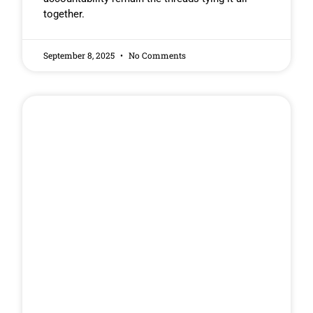
together.
September 8, 2025
No Comments