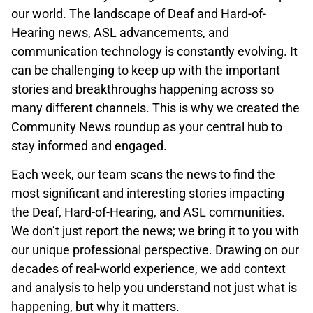
our world. The landscape of Deaf and Hard-of-
Hearing news, ASL advancements, and
communication technology is constantly evolving. It
can be challenging to keep up with the important
stories and breakthroughs happening across so
many different channels. This is why we created the
Community News roundup as your central hub to
stay informed and engaged.
Each week, our team scans the news to find the
most significant and interesting stories impacting
the Deaf, Hard-of-Hearing, and ASL communities.
We don’t just report the news; we bring it to you with
our unique professional perspective. Drawing on our
decades of real-world experience, we add context
and analysis to help you understand not just what is
happening, but why it matters.