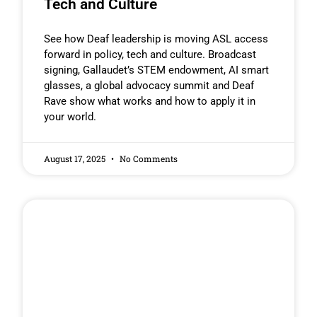
Tech and Culture
See how Deaf leadership is moving ASL access
forward in policy, tech and culture. Broadcast
signing, Gallaudet’s STEM endowment, AI smart
glasses, a global advocacy summit and Deaf
Rave show what works and how to apply it in
your world.
August 17, 2025
No Comments