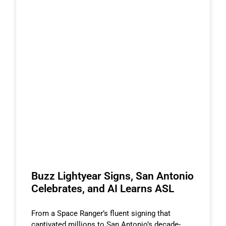
Buzz Lightyear Signs, San Antonio
Celebrates, and AI Learns ASL
From a Space Ranger’s fluent signing that
captivated millions to San Antonio’s decade-