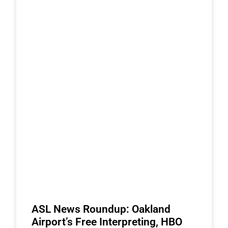
ASL News Roundup: Oakland
Airport’s Free Interpreting, HBO