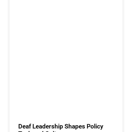
Deaf Leadership Shapes Policy