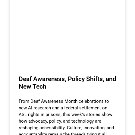
Deaf Awareness, Policy Shifts, and
New Tech
From Deaf Awareness Month celebrations to
new AI research and a federal settlement on
ASL rights in prisons, this week’s stories show
how advocacy, policy, and technology are
reshaping accessibility. Culture, innovation, and
accountability remain the threads tying it all