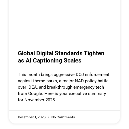
Global Digital Standards Tighten
as AI Captioning Scales
This month brings aggressive DOJ enforcement
against theme parks, a major NAD policy battle
over IDEA, and breakthrough emergency tech
from Google. Here is your executive summary
for November 2025.
December 1, 2025
No Comments