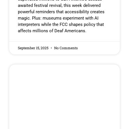
awaited festival revival, this week delivered
powerful reminders that accessibility creates
magic. Plus: museums experiment with AI
interpreters while the FCC shapes policy that
affects millions of Deaf Americans.
September 15, 2025
No Comments