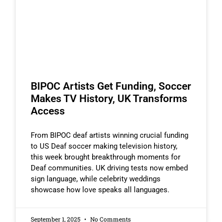
BIPOC Artists Get Funding, Soccer
Makes TV History, UK Transforms
Access
From BIPOC deaf artists winning crucial funding
to US Deaf soccer making television history,
this week brought breakthrough moments for
Deaf communities. UK driving tests now embed
sign language, while celebrity weddings
showcase how love speaks all languages.
September 1, 2025
No Comments