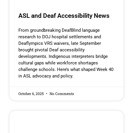
ASL and Deaf Accessibility News
From groundbreaking DeafBlind language
research to DOJ hospital settlements and
Deaflympics VRS waivers, late September
brought pivotal Deaf accessibility
developments. Indigenous interpreters bridge
cultural gaps while workforce shortages
challenge schools. Here’s what shaped Week 40
in ASL advocacy and policy.
October 6, 2025
No Comments