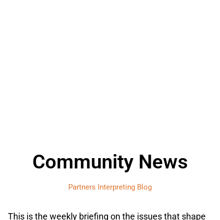
Community News
Partners Interpreting Blog
This is the weekly briefing on the issues that shape