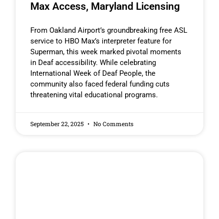
Max Access, Maryland Licensing
From Oakland Airport’s groundbreaking free ASL
service to HBO Max’s interpreter feature for
Superman, this week marked pivotal moments
in Deaf accessibility. While celebrating
International Week of Deaf People, the
community also faced federal funding cuts
threatening vital educational programs.
September 22, 2025
No Comments