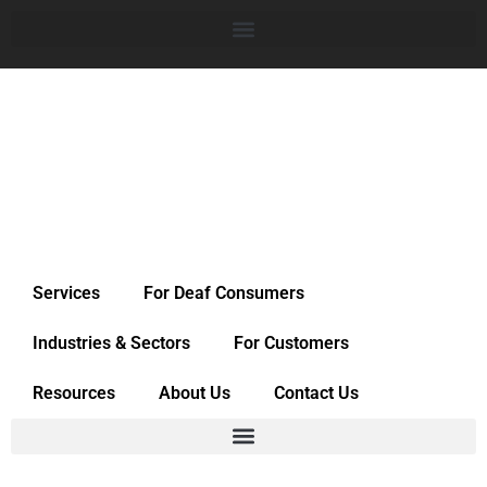
Services
For Deaf Consumers
Industries & Sectors
For Customers
Resources
About Us
Contact Us