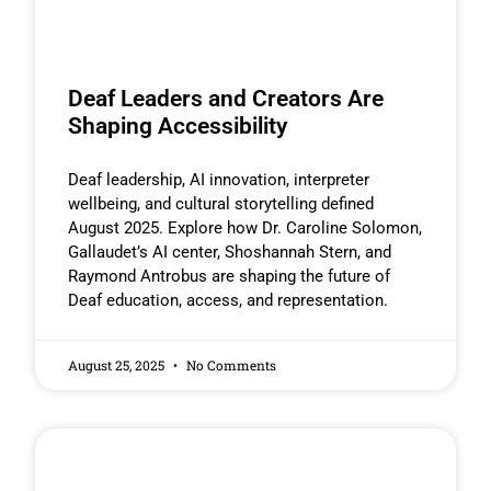
Deaf Leaders and Creators Are
Shaping Accessibility
Deaf leadership, AI innovation, interpreter
wellbeing, and cultural storytelling defined
August 2025. Explore how Dr. Caroline Solomon,
Gallaudet’s AI center, Shoshannah Stern, and
Raymond Antrobus are shaping the future of
Deaf education, access, and representation.
August 25, 2025
No Comments