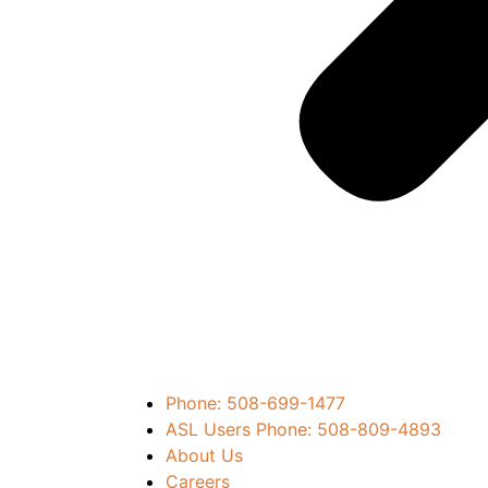
Phone: 508-699-1477
ASL Users Phone: 508-809-4893
About Us
Careers