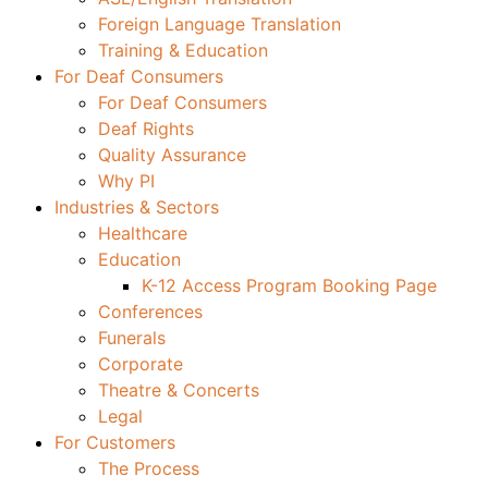
Foreign Language Translation
Training & Education
For Deaf Consumers
For Deaf Consumers
Deaf Rights
Quality Assurance
Why PI
Industries & Sectors
Healthcare
Education
K-12 Access Program Booking Page
Conferences
Funerals
Corporate
Theatre & Concerts
Legal
For Customers
The Process