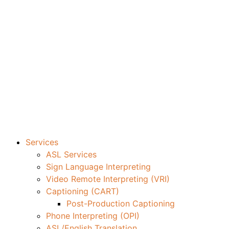
Services
ASL Services
Sign Language Interpreting
Video Remote Interpreting (VRI)
Captioning (CART)
Post-Production Captioning
Phone Interpreting (OPI)
ASL/English Translation