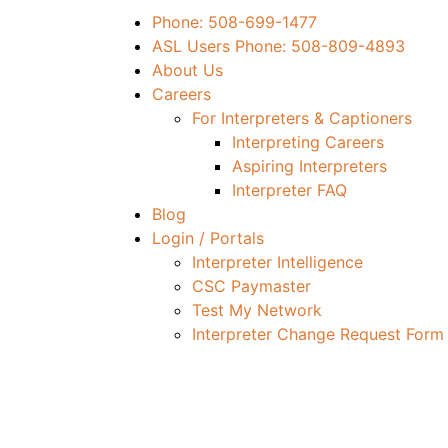
Phone: 508-699-1477
ASL Users Phone: 508-809-4893
About Us
Careers
For Interpreters & Captioners
Interpreting Careers
Aspiring Interpreters
Interpreter FAQ
Blog
Login / Portals
Interpreter Intelligence
CSC Paymaster
Test My Network
Interpreter Change Request Form