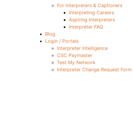
For Interpreters & Captioners
Interpreting Careers
Aspiring Interpreters
Interpreter FAQ
Blog
Login / Portals
Interpreter Intelligence
CSC Paymaster
Test My Network
Interpreter Change Request Form