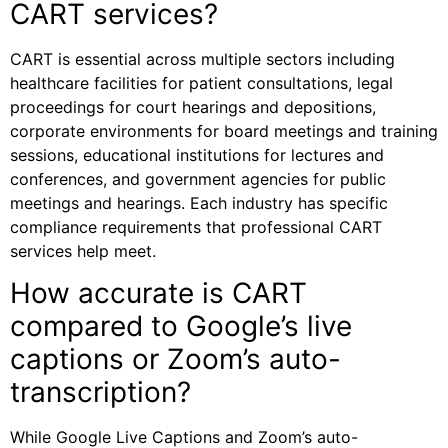
CART services?
CART is essential across multiple sectors including
healthcare facilities for patient consultations, legal
proceedings for court hearings and depositions,
corporate environments for board meetings and training
sessions, educational institutions for lectures and
conferences, and government agencies for public
meetings and hearings. Each industry has specific
compliance requirements that professional CART
services help meet.
How accurate is CART
compared to Google’s live
captions or Zoom’s auto-
transcription?
While Google Live Captions and Zoom’s auto-