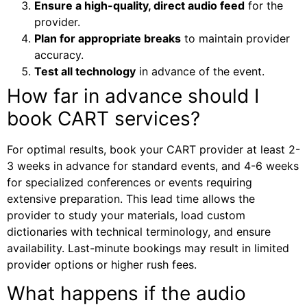
Ensure a high-quality, direct audio feed
for the
provider.
Plan for appropriate breaks
to maintain provider
accuracy.
Test all technology
in advance of the event.
How far in advance should I
book CART services?
For optimal results, book your CART provider at least 2-
3 weeks in advance for standard events, and 4-6 weeks
for specialized conferences or events requiring
extensive preparation. This lead time allows the
provider to study your materials, load custom
dictionaries with technical terminology, and ensure
availability. Last-minute bookings may result in limited
provider options or higher rush fees.
What happens if the audio