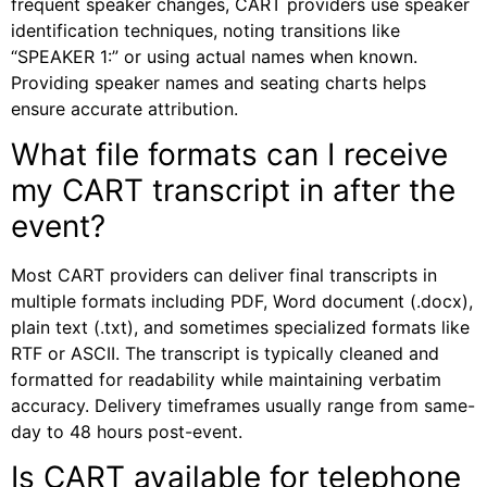
frequent speaker changes, CART providers use speaker
identification techniques, noting transitions like
“SPEAKER 1:” or using actual names when known.
Providing speaker names and seating charts helps
ensure accurate attribution.
What file formats can I receive
my CART transcript in after the
event?
Most CART providers can deliver final transcripts in
multiple formats including PDF, Word document (.docx),
plain text (.txt), and sometimes specialized formats like
RTF or ASCII. The transcript is typically cleaned and
formatted for readability while maintaining verbatim
accuracy. Delivery timeframes usually range from same-
day to 48 hours post-event.
Is CART available for telephone