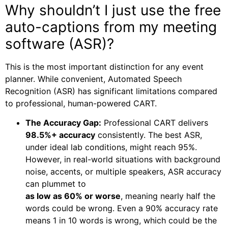
Why shouldn’t I just use the free
auto-captions from my meeting
software (ASR)?
This is the most important distinction for any event
planner. While convenient, Automated Speech
Recognition (ASR) has significant limitations compared
to professional, human-powered CART.
The Accuracy Gap:
Professional CART delivers
98.5%+ accuracy
consistently. The best ASR,
under ideal lab conditions, might reach 95%.
However, in real-world situations with background
noise, accents, or multiple speakers, ASR accuracy
can plummet to
as low as 60% or worse
, meaning nearly half the
words could be wrong. Even a 90% accuracy rate
means 1 in 10 words is wrong, which could be the