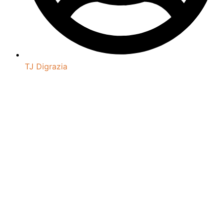
TJ Digrazia