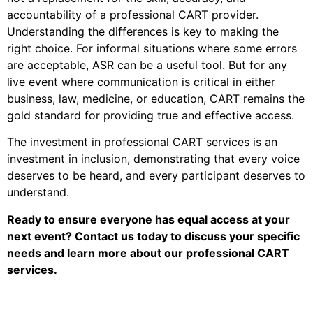
accountability of a professional CART provider.
Understanding the differences is key to making the
right choice. For informal situations where some errors
are acceptable, ASR can be a useful tool. But for any
live event where communication is critical in either
business, law, medicine, or education, CART remains the
gold standard for providing true and effective access.
The investment in professional CART services is an
investment in inclusion, demonstrating that every voice
deserves to be heard, and every participant deserves to
understand.
Ready to ensure everyone has equal access at your
next event? Contact us today to discuss your specific
needs and learn more about our professional CART
services.