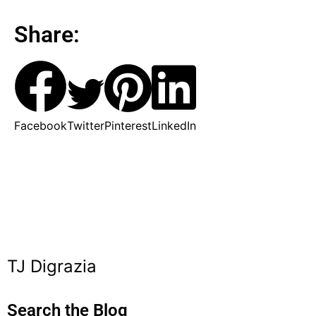
Share:
Facebook
Twitter
Pinterest
LinkedIn
TJ Digrazia
Search the Blog