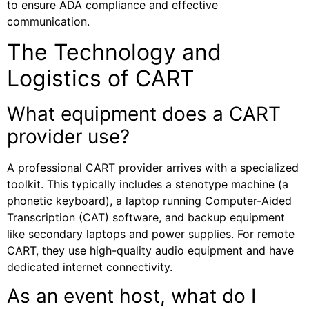
to ensure ADA compliance and effective
communication.
The Technology and
Logistics of CART
What equipment does a CART
provider use?
A professional CART provider arrives with a specialized
toolkit. This typically includes a stenotype machine (a
phonetic keyboard), a laptop running Computer-Aided
Transcription (CAT) software, and backup equipment
like secondary laptops and power supplies. For remote
CART, they use high-quality audio equipment and have
dedicated internet connectivity.
As an event host, what do I