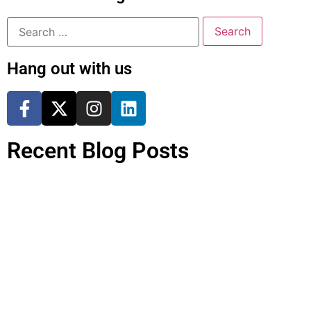
Hang out with us
Recent Blog Posts