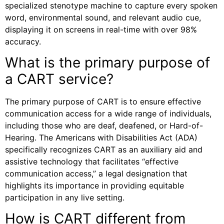
specialized stenotype machine to capture every spoken
word, environmental sound, and relevant audio cue,
displaying it on screens in real-time with over 98%
accuracy.
What is the primary purpose of
a CART service?
The primary purpose of CART is to ensure effective
communication access for a wide range of individuals,
including those who are deaf, deafened, or Hard-of-
Hearing. The Americans with Disabilities Act (ADA)
specifically recognizes CART as an auxiliary aid and
assistive technology that facilitates “effective
communication access,” a legal designation that
highlights its importance in providing equitable
participation in any live setting.
How is CART different from