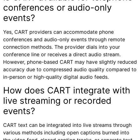
conferences or audio-only
events?
Yes, CART providers can accommodate phone
conferences and audio-only events through remote
connection methods. The provider dials into your
conference line or receives a direct audio stream.
However, phone-based CART may have slightly reduced
accuracy due to compressed audio quality compared to
in-person or high-quality digital audio feeds.
How does CART integrate with
live streaming or recorded
events?
CART text can be integrated into live streams through
various methods including open captions burned into
the video feed, closed caption tracks, or separate text