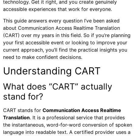
technology. Get it right, and you create genuinely
accessible experiences that work for everyone.
This guide answers every question I’ve been asked
about Communication Access Realtime Translation
(CART) over my years in this field. So if you’re planning
your first accessible event or looking to improve your
current approach, you’ll find the practical insights you
need to make confident decisions.
Understanding CART
What does “CART” actually
stand for?
CART stands for
Communication Access Realtime
Translation
. It is a professional service that provides
the instantaneous, word-for-word conversion of spoken
language into readable text. A certified provider uses a