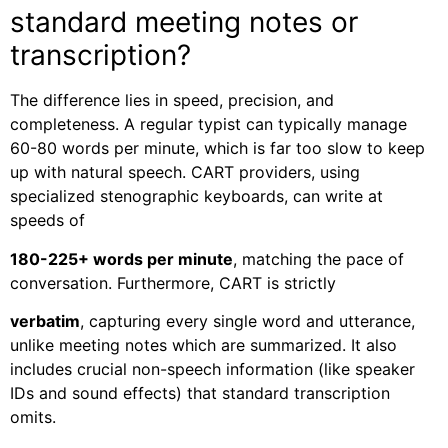
standard meeting notes or
transcription?
The difference lies in speed, precision, and
completeness. A regular typist can typically manage
60-80 words per minute, which is far too slow to keep
up with natural speech. CART providers, using
specialized stenographic keyboards, can write at
speeds of
180-225+ words per minute
, matching the pace of
conversation. Furthermore, CART is strictly
verbatim
, capturing every single word and utterance,
unlike meeting notes which are summarized. It also
includes crucial non-speech information (like speaker
IDs and sound effects) that standard transcription
omits.