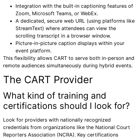
Integration with the built-in captioning features of
Zoom, Microsoft Teams, or WebEx.
A dedicated, secure web URL (using platforms like
StreamText) where attendees can view the
scrolling transcript in a browser window.
Picture-in-picture caption displays within your
event platform.
This flexibility allows CART to serve both in-person and
remote audiences simultaneously during hybrid events.
The CART Provider
What kind of training and
certifications should I look for?
Look for providers with nationally recognized
credentials from organizations like the National Court
Reporters Association (NCRA). Key certifications