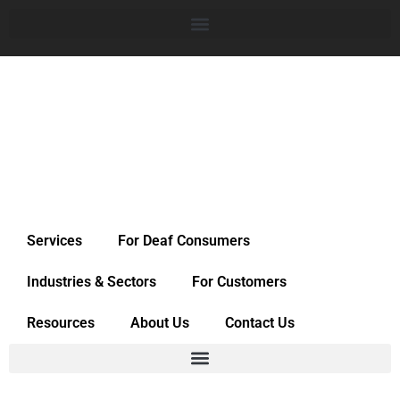
Services
For Deaf Consumers
Industries & Sectors
For Customers
Resources
About Us
Contact Us