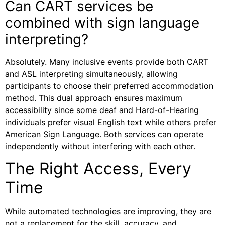
Can CART services be
combined with sign language
interpreting?
Absolutely. Many inclusive events provide both CART
and ASL interpreting simultaneously, allowing
participants to choose their preferred accommodation
method. This dual approach ensures maximum
accessibility since some deaf and Hard-of-Hearing
individuals prefer visual English text while others prefer
American Sign Language. Both services can operate
independently without interfering with each other.
The Right Access, Every
Time
While automated technologies are improving, they are
not a replacement for the skill, accuracy, and