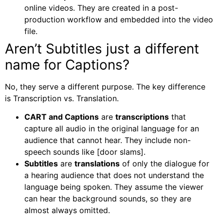
online videos. They are created in a post-
production workflow and embedded into the video
file.
Aren’t Subtitles just a different
name for Captions?
No, they serve a different purpose. The key difference
is
Transcription vs. Translation.
CART and Captions
are
transcriptions
that
capture all audio in the original language for an
audience that cannot hear. They include non-
speech sounds like
[door slams]
.
Subtitles
are
translations
of only the dialogue for
a hearing audience that does not understand the
language being spoken. They assume the viewer
can hear the background sounds, so they are
almost always omitted.