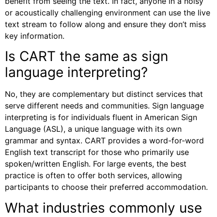
benefit from seeing the text. In fact, anyone in a noisy
or acoustically challenging environment can use the live
text stream to follow along and ensure they don’t miss
key information.
Is CART the same as sign
language interpreting?
No, they are complementary but distinct services that
serve different needs and communities. Sign language
interpreting is for individuals fluent in American Sign
Language (ASL), a unique language with its own
grammar and syntax. CART provides a word-for-word
English text transcript for those who primarily use
spoken/written English. For large events, the best
practice is often to offer both services, allowing
participants to choose their preferred accommodation.
What industries commonly use