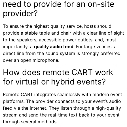
need to provide for an on-site
provider?
To ensure the highest quality service, hosts should
provide a stable table and chair with a clear line of sight
to the speakers, accessible power outlets, and, most
importantly, a
quality audio feed
. For large venues, a
direct line from the sound system is strongly preferred
over an open microphone.
How does remote CART work
for virtual or hybrid events?
Remote CART integrates seamlessly with modern event
platforms. The provider connects to your event’s audio
feed via the internet. They listen through a high-quality
stream and send the real-time text back to your event
through several methods: