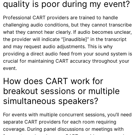
quality is poor during my event?
Professional CART providers are trained to handle
challenging audio conditions, but they cannot transcribe
what they cannot hear clearly. If audio becomes unclear,
the provider will indicate “[inaudible]” in the transcript
and may request audio adjustments. This is why
providing a direct audio feed from your sound system is
crucial for maintaining CART accuracy throughout your
event.
How does CART work for
breakout sessions or multiple
simultaneous speakers?
For events with multiple concurrent sessions, you’ll need
separate CART providers for each room requiring
coverage. During panel discussions or meetings with