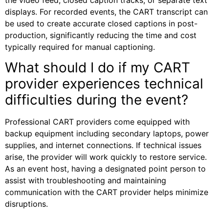
displays. For recorded events, the CART transcript can
be used to create accurate closed captions in post-
production, significantly reducing the time and cost
typically required for manual captioning.
What should I do if my CART
provider experiences technical
difficulties during the event?
Professional CART providers come equipped with
backup equipment including secondary laptops, power
supplies, and internet connections. If technical issues
arise, the provider will work quickly to restore service.
As an event host, having a designated point person to
assist with troubleshooting and maintaining
communication with the CART provider helps minimize
disruptions.