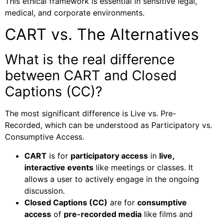
This ethical framework is essential in sensitive legal,
medical, and corporate environments.
CART vs. The Alternatives
What is the real difference
between CART and Closed
Captions (CC)?
The most significant difference is Live vs. Pre-
Recorded, which can be understood as Participatory vs.
Consumptive Access.
CART
is for
participatory access
in
live,
interactive events
like meetings or classes. It
allows a user to actively engage in the ongoing
discussion.
Closed Captions (CC)
are for
consumptive
access
of
pre-recorded media
like films and