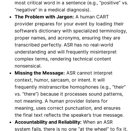
most critical word in a sentence (e.g., “positive” vs.
“negative” in a medical diagnosis).
The Problem with Jargon:
A human CART
provider prepares for your event by loading their
software’s dictionary with specialized terminology,
proper names, and acronyms, ensuring they are
transcribed perfectly. ASR has no real-world
understanding and will frequently misinterpret
complex terms, rendering technical content
nonsensical.
Missing the Message:
ASR cannot interpret
context, humor, sarcasm, or intent. It will
frequently mistranscribe homophones (e.g., “their”
vs. “there”) because it processes sound patterns,
not meaning. A human provider listens for
meaning, uses correct punctuation, and ensures
the final text reflects the speaker’s true message.
Accountability and Reliability:
When an ASR
system fails, there is no one “at the wheel” to fix it.