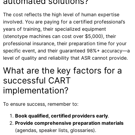
automated solutions?
The cost reflects the high level of human expertise
involved. You are paying for a certified professional’s
years of training, their specialized equipment
(stenotype machines can cost over $5,000), their
professional insurance, their preparation time for your
specific event, and their guaranteed 98%+ accuracy—a
level of quality and reliability that ASR cannot provide.
What are the key factors for a
successful CART
implementation?
To ensure success, remember to:
Book qualified, certified providers early
.
Provide comprehensive preparation materials
(agendas, speaker lists, glossaries).