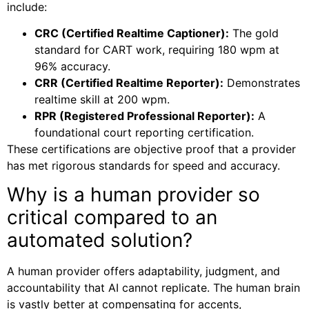
include:
CRC (Certified Realtime Captioner):
The gold
standard for CART work, requiring 180 wpm at
96% accuracy.
CRR (Certified Realtime Reporter):
Demonstrates
realtime skill at 200 wpm.
RPR (Registered Professional Reporter):
A
foundational court reporting certification.
These certifications are objective proof that a provider
has met rigorous standards for speed and accuracy.
Why is a human provider so
critical compared to an
automated solution?
A human provider offers adaptability, judgment, and
accountability that AI cannot replicate. The human brain
is vastly better at compensating for accents,