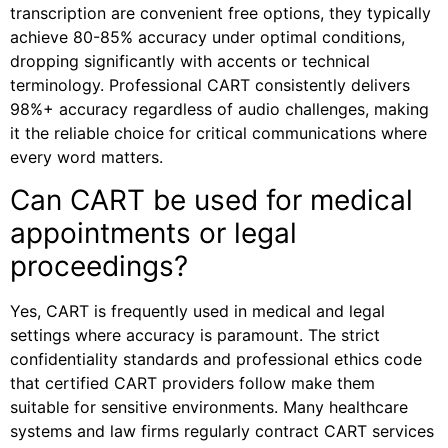
transcription are convenient free options, they typically
achieve 80-85% accuracy under optimal conditions,
dropping significantly with accents or technical
terminology. Professional CART consistently delivers
98%+ accuracy regardless of audio challenges, making
it the reliable choice for critical communications where
every word matters.
Can CART be used for medical
appointments or legal
proceedings?
Yes, CART is frequently used in medical and legal
settings where accuracy is paramount. The strict
confidentiality standards and professional ethics code
that certified CART providers follow make them
suitable for sensitive environments. Many healthcare
systems and law firms regularly contract CART services