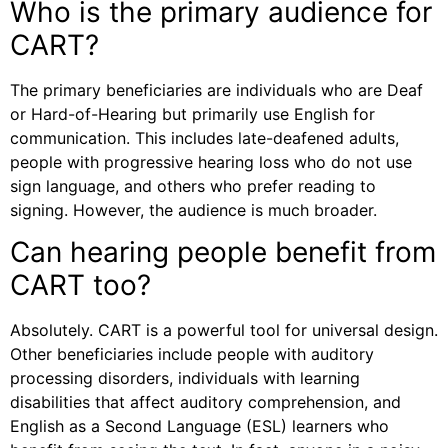
Who is the primary audience for
CART?
The primary beneficiaries are individuals who are Deaf
or Hard-of-Hearing but primarily use English for
communication. This includes late-deafened adults,
people with progressive hearing loss who do not use
sign language, and others who prefer reading to
signing. However, the audience is much broader.
Can hearing people benefit from
CART too?
Absolutely. CART is a powerful tool for universal design.
Other beneficiaries include people with auditory
processing disorders, individuals with learning
disabilities that affect auditory comprehension, and
English as a Second Language (ESL) learners who