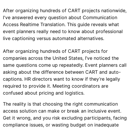
After organizing hundreds of CART projects nationwide,
I've answered every question about Communication
Access Realtime Translation. This guide reveals what
event planners really need to know about professional
live captioning versus automated alternatives.
After organizing hundreds of CART projects for
companies across the United States, I’ve noticed the
same questions come up repeatedly. Event planners call
asking about the difference between CART and auto-
captions. HR directors want to know if they’re legally
required to provide it. Meeting coordinators are
confused about pricing and logistics.
The reality is that choosing the right communication
access solution can make or break an inclusive event.
Get it wrong, and you risk excluding participants, facing
compliance issues, or wasting budget on inadequate