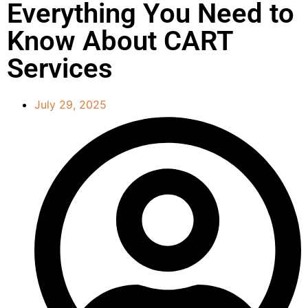
Everything You Need to
Know About CART
Services
July 29, 2025