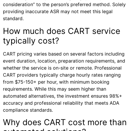
consideration” to the person’s preferred method. Solely
providing inaccurate ASR may not meet this legal
standard.
How much does CART service
typically cost?
CART pricing varies based on several factors including
event duration, location, preparation requirements, and
whether the service is on-site or remote. Professional
CART providers typically charge hourly rates ranging
from $75-150+ per hour, with minimum booking
requirements. While this may seem higher than
automated alternatives, the investment ensures 98%+
accuracy and professional reliability that meets ADA
compliance standards.
Why does CART cost more than