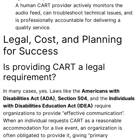
A human CART provider actively monitors the
audio feed, can troubleshoot technical issues, and
is professionally accountable for delivering a
quality service.
Legal, Cost, and Planning
for Success
Is providing CART a legal
requirement?
In many cases, yes. Laws like the
Americans with
Disabilities Act (ADA)
,
Section 504
, and the
Individuals
with Disabilities Education Act (IDEA)
require
organizations to provide “effective communication”.
When an individual requests CART as a reasonable
accommodation for a live event, an organization is
often obligated to provide it, giving “primary