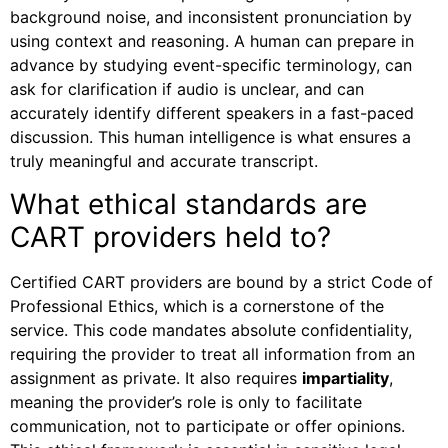
background noise, and inconsistent pronunciation by
using context and reasoning. A human can prepare in
advance by studying event-specific terminology, can
ask for clarification if audio is unclear, and can
accurately identify different speakers in a fast-paced
discussion. This human intelligence is what ensures a
truly meaningful and accurate transcript.
What ethical standards are
CART providers held to?
Certified CART providers are bound by a strict Code of
Professional Ethics, which is a cornerstone of the
service. This code mandates absolute confidentiality,
requiring the provider to treat all information from an
assignment as private. It also requires
impartiality
,
meaning the provider’s role is only to facilitate
communication, not to participate or offer opinions.