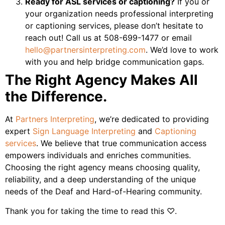
Ready for ASL services or captioning?
If you or
your organization needs professional interpreting
or captioning services, please don’t hesitate to
reach out! Call us at 508-699-1477 or email
hello@partnersinterpreting.com
. We’d love to work
with you and help bridge communication gaps.
The Right Agency Makes All
the Difference.
At
Partners Interpreting
, we’re dedicated to providing
expert
Sign Language Interpreting
and
Captioning
services
. We believe that true communication access
empowers individuals and enriches communities.
Choosing the right agency means choosing quality,
reliability, and a deep understanding of the unique
needs of the Deaf and Hard-of-Hearing community.
Thank you for taking the time to read this ♡.