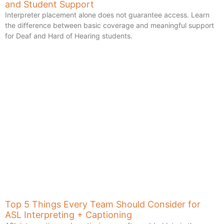
and Student Support
Interpreter placement alone does not guarantee access. Learn
the difference between basic coverage and meaningful support
for Deaf and Hard of Hearing students.
Top 5 Things Every Team Should Consider for
ASL Interpreting + Captioning