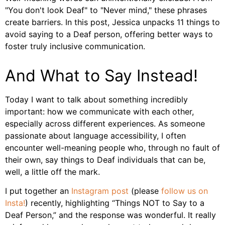
"You don't look Deaf" to "Never mind," these phrases
create barriers. In this post, Jessica unpacks 11 things to
avoid saying to a Deaf person, offering better ways to
foster truly inclusive communication.
And What to Say Instead!
Today I want to talk about something incredibly
important: how we communicate with each other,
especially across different experiences. As someone
passionate about language accessibility, I often
encounter well-meaning people who, through no fault of
their own, say things to Deaf individuals that can be,
well, a little off the mark.
I put together an
Instagram post
(please
follow us on
Insta!
) recently, highlighting “Things NOT to Say to a
Deaf Person,” and the response was wonderful. It really