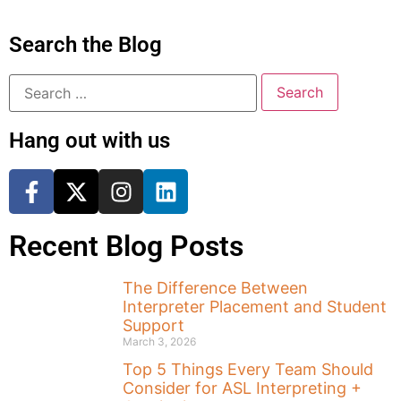
Search the Blog
Hang out with us
Recent Blog Posts
The Difference Between
Interpreter Placement and Student
Support
March 3, 2026
Top 5 Things Every Team Should
Consider for ASL Interpreting +