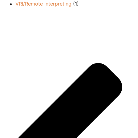
VRI/Remote Interpreting
(1)