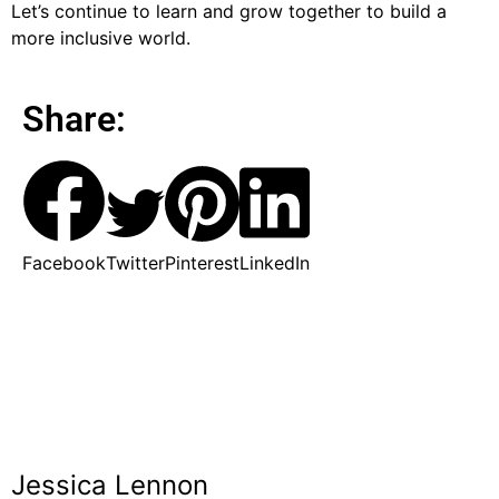
Let’s continue to learn and grow together to build a
more inclusive world.
Share:
Facebook
Twitter
Pinterest
LinkedIn
Jessica Lennon