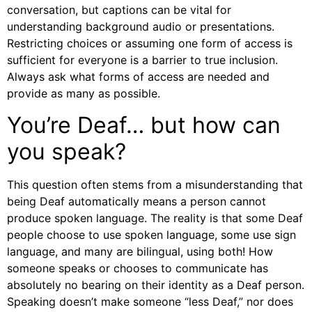
conversation, but captions can be vital for
understanding background audio or presentations.
Restricting choices or assuming one form of access is
sufficient for everyone is a barrier to true inclusion.
Always ask what forms of access are needed and
provide as many as possible.
You’re Deaf… but how can
you speak?
This question often stems from a misunderstanding that
being Deaf automatically means a person cannot
produce spoken language. The reality is that some Deaf
people choose to use spoken language, some use sign
language, and many are bilingual, using both! How
someone speaks or chooses to communicate has
absolutely no bearing on their identity as a Deaf person.
Speaking doesn’t make someone “less Deaf,” nor does