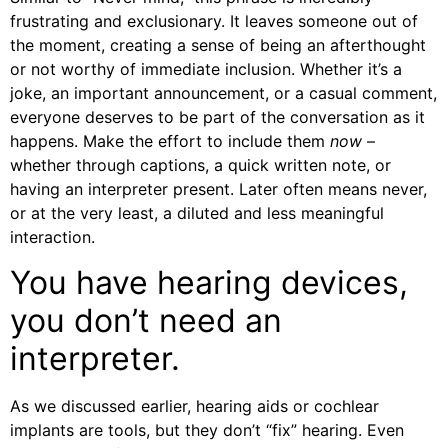
frustrating and exclusionary. It leaves someone out of
the moment, creating a sense of being an afterthought
or not worthy of immediate inclusion. Whether it’s a
joke, an important announcement, or a casual comment,
everyone deserves to be part of the conversation as it
happens. Make the effort to include them
now
–
whether through captions, a quick written note, or
having an interpreter present. Later often means never,
or at the very least, a diluted and less meaningful
interaction.
You have hearing devices,
you don’t need an
interpreter.
As we discussed earlier, hearing aids or cochlear
implants are tools, but they don’t “fix” hearing. Even