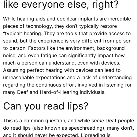
like everyone else, right?
While hearing aids and cochlear implants are incredible
pieces of technology, they don’t typically restore
“typical” hearing. They are tools that provide access to
sound, but the experience is very different from person
to person. Factors like the environment, background
noise, and even fatigue can significantly impact how
much a person can understand, even with devices.
Assuming perfect hearing with devices can lead to
unreasonable expectations and a lack of understanding
regarding the continuous effort involved in listening for
many Deaf and Hard-of-Hearing individuals.
Can you read lips?
This is a common question, and while
some
Deaf people
do read lips (also known as speechreading), many don’t,
and it should never be expected. Lipreading is