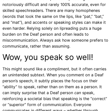
notoriously difficult and rarely 100% accurate, even for
skilled speechreaders. There are many homophenes
(words that look the same on the lips, like “pat,” “bat,”
and “mat”), and accents or speaking styles can make it
even harder. Relying solely on lipreading puts a huge
burden on the Deaf person and often leads to
miscommunication. Always ask how someone prefers to
communicate, rather than assuming.
Wow, you speak so well!
This might sound like a compliment, but it often carries
an unintended subtext. When you comment on a Deaf
person’s speech, it subtly places the focus on their
“ability” to speak, rather than on them as a person. It
can imply surprise that a Deaf person
can
speak,
reinforcing a societal bias that speaking is the “correct”
or “superior” form of communication. Everyone
communicates in different ways – whether through