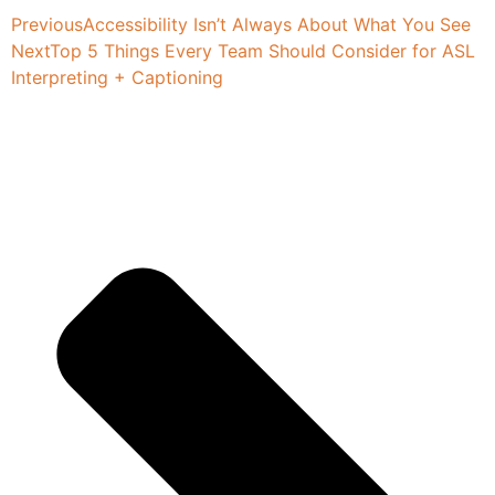
Previous
Accessibility Isn’t Always About What You See
Next
Top 5 Things Every Team Should Consider for ASL
Interpreting + Captioning