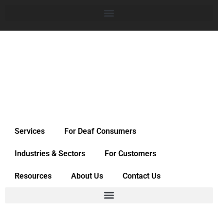
Services
For Deaf Consumers
Industries & Sectors
For Customers
Resources
About Us
Contact Us