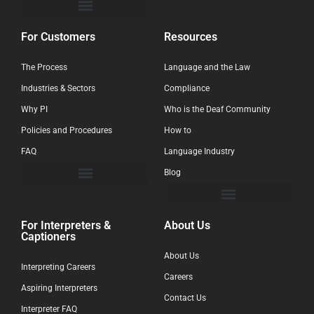
For Customers
Resources
The Process
Language and the Law
Industries & Sectors
Compliance
Why PI
Who is the Deaf Community
Policies and Procedures
How to
FAQ
Language Industry
Blog
For Interpreters &
About Us
Captioners
About Us
Interpreting Careers
Careers
Aspiring Interpreters
Contact Us
Interpreter FAQ