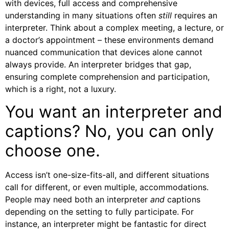
with devices, full access and comprehensive
understanding in many situations often
still
requires an
interpreter. Think about a complex meeting, a lecture, or
a doctor’s appointment – these environments demand
nuanced communication that devices alone cannot
always provide. An interpreter bridges that gap,
ensuring complete comprehension and participation,
which is a right, not a luxury.
You want an interpreter and
captions? No, you can only
choose one.
Access isn’t one-size-fits-all, and different situations
call for different, or even multiple, accommodations.
People may need both an interpreter
and
captions
depending on the setting to fully participate. For
instance, an interpreter might be fantastic for direct