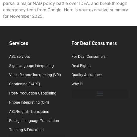
parks, a major NAD policy battle over IDEA, and breakthrough
emergency tech from Google. Here is your executive summary
for November 2025.
Services
For Deaf Consumers
ASL Services
For Deaf Consumers
Sign Language Interpreting
Deaf Rights
Video Remote Interpreting (VRI)
Quality Assurance
Captioning (CART)
Why PI
Post-Production Captioning
Phone Interpreting (OPI)
ASL/English Translation
Foreign Language Translation
Training & Education