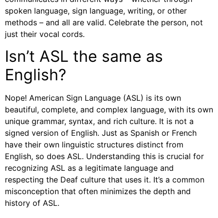
spoken language, sign language, writing, or other
methods – and all are valid. Celebrate the person, not
just their vocal cords.
Isn’t ASL the same as
English?
Nope! American Sign Language (ASL) is its own
beautiful, complete, and complex language, with its own
unique grammar, syntax, and rich culture. It is not a
signed version of English. Just as Spanish or French
have their own linguistic structures distinct from
English, so does ASL. Understanding this is crucial for
recognizing ASL as a legitimate language and
respecting the Deaf culture that uses it. It’s a common
misconception that often minimizes the depth and
history of ASL.