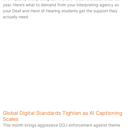
year. Here’s what to demand from your interpreting agency so
your Deaf and Hard of Hearing students get the support they
actually need.
Global Digital Standards Tighten as AI Captioning
Scales
This month brings aggressive DOJ enforcement against theme