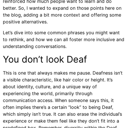
reinforced how much people want to learn and do
better. So, I wanted to expand on those points here on
the blog, adding a bit more context and offering some
positive alternatives.
Let’s dive into some common phrases you might want
to rethink, and how we can all foster more inclusive and
understanding conversations.
You don’t look Deaf
This is one that always makes me pause. Deafness isn’t
a visible characteristic, like hair color or height. It’s
about identity, culture, and a unique way of
experiencing the world, primarily through
communication access. When someone says this, it
often implies there’s a certain “look” to being Deaf,
which simply isn’t true. It can also erase the individual’s
experience or make them feel like they don’t fit into a
predefined box. Remember, diversity within the Deaf