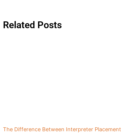
Related Posts
The Difference Between Interpreter Placement