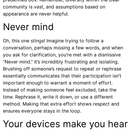
community is vast, and assumptions based on
appearance are never helpful.
Never mind
Oh, this one stings! Imagine trying to follow a
conversation, perhaps missing a few words, and when
you ask for clarification, you’re met with a dismissive
“Never mind.” It’s incredibly frustrating and isolating.
Brushing off someone’s request to repeat or rephrase
essentially communicates that their participation isn’t
important enough to warrant a moment of effort.
Instead of making someone feel excluded, take the
time. Rephrase it, write it down, or use a different
method. Making that extra effort shows respect and
ensures everyone stays in the loop.
Your devices make you hear