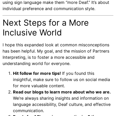
using sign language make them “more Deaf.” It’s about
individual preference and communication style.
Next Steps for a More
Inclusive World
I hope this expanded look at common misconceptions
has been helpful. My goal, and the mission of Partners
Interpreting, is to foster a more accessible and
understanding world for everyone.
Hit follow for more tips!
If you found this
insightful, make sure to follow us on social media
for more valuable content.
Read our blogs to learn more about who we are.
We’re always sharing insights and information on
language accessibility, Deaf culture, and effective
communication.