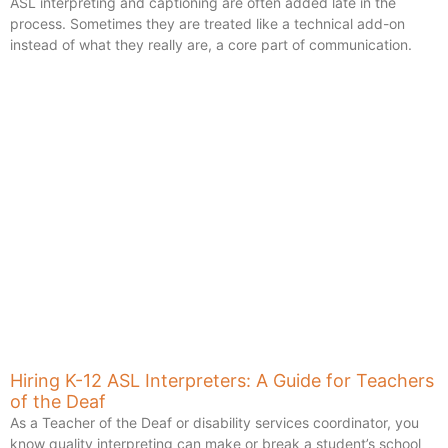
ASL interpreting and captioning are often added late in the
process. Sometimes they are treated like a technical add-on
instead of what they really are, a core part of communication.
Hiring K-12 ASL Interpreters: A Guide for Teachers
of the Deaf
As a Teacher of the Deaf or disability services coordinator, you
know quality interpreting can make or break a student’s school