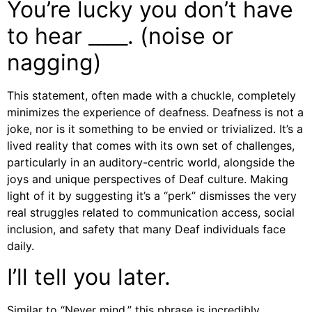
You’re lucky you don’t have
to hear ____. (noise or
nagging)
This statement, often made with a chuckle, completely
minimizes the experience of deafness. Deafness is not a
joke, nor is it something to be envied or trivialized. It’s a
lived reality that comes with its own set of challenges,
particularly in an auditory-centric world, alongside the
joys and unique perspectives of Deaf culture. Making
light of it by suggesting it’s a “perk” dismisses the very
real struggles related to communication access, social
inclusion, and safety that many Deaf individuals face
daily.
I’ll tell you later.
Similar to “Never mind,” this phrase is incredibly