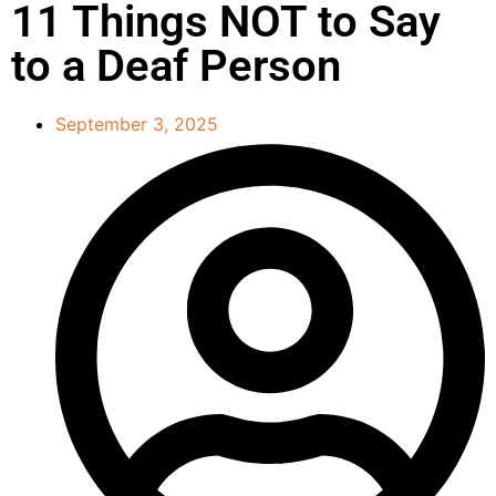
11 Things NOT to Say
to a Deaf Person
September 3, 2025