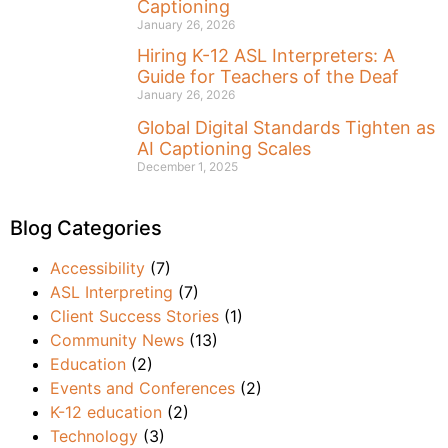
Captioning
January 26, 2026
Hiring K-12 ASL Interpreters: A
Guide for Teachers of the Deaf
January 26, 2026
Global Digital Standards Tighten as
AI Captioning Scales
December 1, 2025
Blog Categories
Accessibility
(7)
ASL Interpreting
(7)
Client Success Stories
(1)
Community News
(13)
Education
(2)
Events and Conferences
(2)
K-12 education
(2)
Technology
(3)