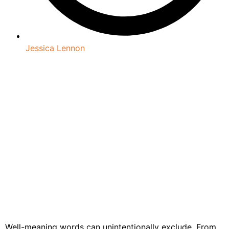
Jessica Lennon
Well-meaning words can unintentionally exclude. From