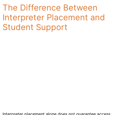
Industries
The Difference Between
& Sectors
Interpreter Placement and
For
Customers
Student Support
Resources
About
Us
Contact
Us
Interpreter placement alone does not guarantee access.