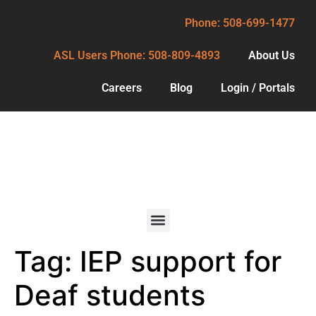
Phone: 508-699-1477
ASL Users Phone: 508-809-4893
About Us
Careers
Blog
Login / Portals
Phone: 508-699-1477
ASL Users Phone: 508-809-4893
About Us
Careers
Blog
Tag:
IEP support for
Services
Login / Portals
For Deaf
Deaf students
Consumers