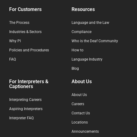
For Customers
Resources
The Process
Language and the Law
Industries & Sectors
Compliance
Why PI
Who is the Deaf Community
Policies and Procedures
How to
FAQ
Language Industry
Blog
For Interpreters &
About Us
Captioners
About Us
Interpreting Careers
Careers
Aspiring Interpreters
Contact Us
Interpreter FAQ
Locations
Announcements