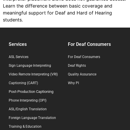
Learn the difference between basic coverage and
meaningful support for Deaf and Hard of Hearing
students.
Services
For Deaf Consumers
ASL Services
For Deaf Consumers
Sign Language Interpreting
Deaf Rights
Video Remote Interpreting (VRI)
Quality Assurance
Captioning (CART)
Why PI
Post-Production Captioning
Phone Interpreting (OPI)
ASL/English Translation
Foreign Language Translation
Training & Education