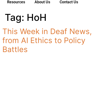
Resources
About Us
Contact Us
Tag:
HoH
Services
For Deaf Consumers
This Week in Deaf News,
Industries & Sectors
from AI Ethics to Policy
For Customers
Battles
Resources
About Us
Contact Us