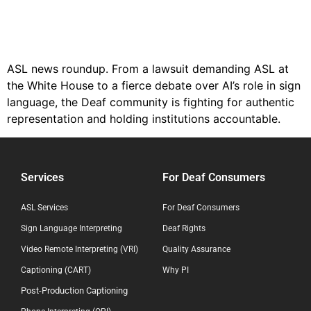
ASL news roundup. From a lawsuit demanding ASL at
the White House to a fierce debate over AI’s role in sign
language, the Deaf community is fighting for authentic
representation and holding institutions accountable.
Services
For Deaf Consumers
ASL Services
For Deaf Consumers
Sign Language Interpreting
Deaf Rights
Video Remote Interpreting (VRI)
Quality Assurance
Captioning (CART)
Why PI
Post-Production Captioning