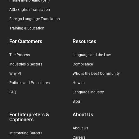
Phone Interpreting (OPI)
ASL/English Translation
Foreign Language Translation
Training & Education
For Customers
Resources
The Process
Language and the Law
Industries & Sectors
Compliance
Why PI
Who is the Deaf Community
Policies and Procedures
How to
FAQ
Language Industry
Blog
For Interpreters &
About Us
Captioners
About Us
Interpreting Careers
Careers