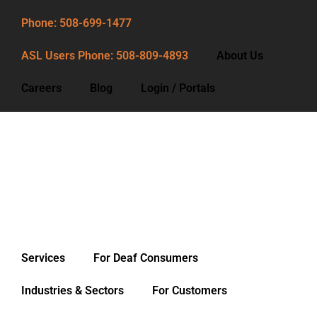
Phone: 508-699-1477
ASL Users Phone: 508-809-4893
About Us
Careers
Blog
Login / Portals
Phone: 508-699-1477
ASL Users Phone: 508-809-4893
About Us
Careers
Blog
Services
For Deaf Consumers
Login / Portals
Industries & Sectors
For Customers