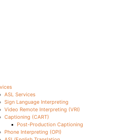
vices
ASL Services
Sign Language Interpreting
Video Remote Interpreting (VRI)
Captioning (CART)
Post-Production Captioning
Phone Interpreting (OPI)
ASL/English Translation