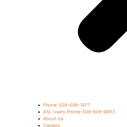
Phone: 508-699-1477
ASL Users Phone: 508-809-4893
About Us
Careers