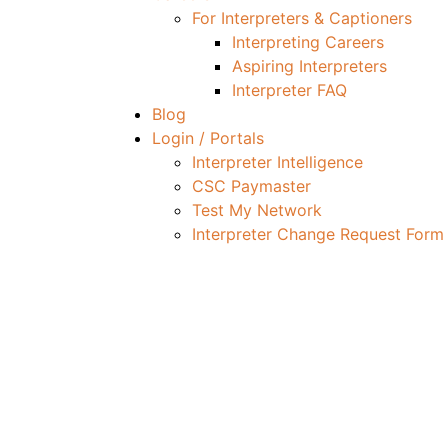
For Interpreters & Captioners
Interpreting Careers
Aspiring Interpreters
Interpreter FAQ
Blog
Login / Portals
Interpreter Intelligence
CSC Paymaster
Test My Network
Interpreter Change Request Form