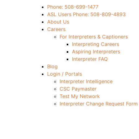
Phone: 508-699-1477
ASL Users Phone: 508-809-4893
About Us
Careers
For Interpreters & Captioners
Interpreting Careers
Aspiring Interpreters
Interpreter FAQ
Blog
Login / Portals
Interpreter Intelligence
CSC Paymaster
Test My Network
Interpreter Change Request Form