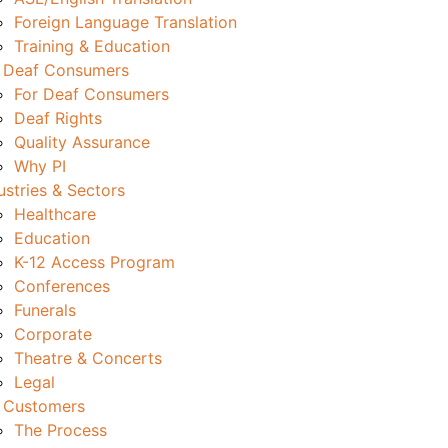
Foreign Language Translation
Training & Education
 Deaf Consumers
For Deaf Consumers
Deaf Rights
Quality Assurance
Why PI
ustries & Sectors
Healthcare
Education
K-12 Access Program
Conferences
Funerals
Corporate
Theatre & Concerts
Legal
 Customers
The Process