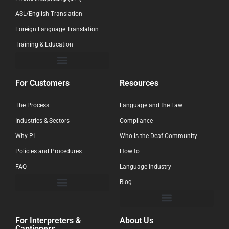
ASL/English Translation
Foreign Language Translation
Training & Education
For Customers
Resources
The Process
Language and the Law
Industries & Sectors
Compliance
Why PI
Who is the Deaf Community
Policies and Procedures
How to
FAQ
Language Industry
Blog
For Interpreters &
About Us
Captioners