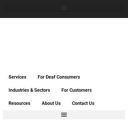
Services
For Deaf Consumers
Industries & Sectors
For Customers
Resources
About Us
Contact Us