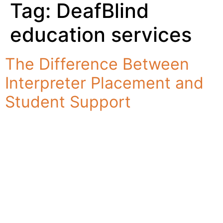
Tag:
DeafBlind
education services
The Difference Between
Interpreter Placement and
Student Support