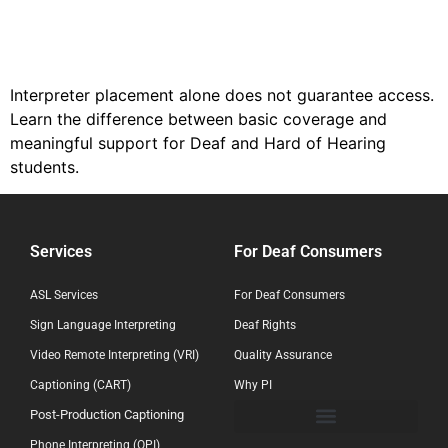
Interpreter placement alone does not guarantee access.
Learn the difference between basic coverage and
meaningful support for Deaf and Hard of Hearing
students.
Services
For Deaf Consumers
ASL Services
For Deaf Consumers
Sign Language Interpreting
Deaf Rights
Video Remote Interpreting (VRI)
Quality Assurance
Captioning (CART)
Why PI
Post-Production Captioning
Phone Interpreting (OPI)