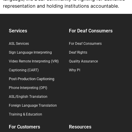
representation and holding institutions accountable.
Services
For Deaf Consumers
ASL Services
For Deaf Consumers
Sign Language Interpreting
Deaf Rights
Video Remote Interpreting (VRI)
Quality Assurance
Captioning (CART)
Why PI
Post-Production Captioning
Phone Interpreting (OPI)
ASL/English Translation
Foreign Language Translation
Training & Education
For Customers
Resources