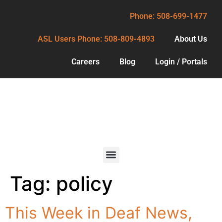
Phone: 508-699-1477
ASL Users Phone: 508-809-4893
About Us
Careers
Blog
Login / Portals
Phone: 508-699-1477
ASL Users Phone: 508-809-4893
About Us
Careers
Blog
Tag:
policy
Services
Login / Portals
For Deaf
This Week in Deaf News,
Consumers