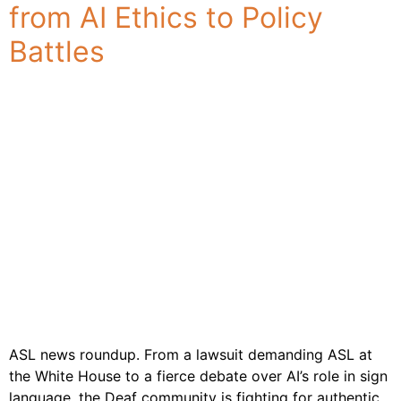
from AI Ethics to Policy
Industries
& Sectors
Battles
For
Customers
Resources
About
Us
Contact
Us
ASL news roundup. From a lawsuit demanding ASL at
the White House to a fierce debate over AI’s role in sign
language, the Deaf community is fighting for authentic