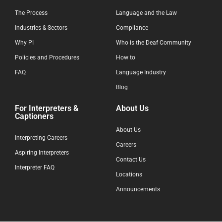
The Process
Language and the Law
Industries & Sectors
Compliance
Why PI
Who is the Deaf Community
Policies and Procedures
How to
FAQ
Language Industry
Blog
For Interpreters &
About Us
Captioners
About Us
Interpreting Careers
Careers
Aspiring Interpreters
Contact Us
Interpreter FAQ
Locations
Announcements