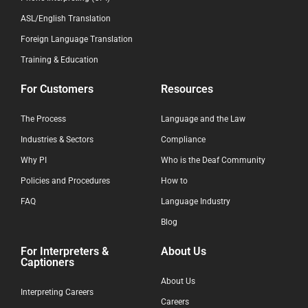
ASL/English Translation
Foreign Language Translation
Training & Education
For Customers
Resources
The Process
Language and the Law
Industries & Sectors
Compliance
Why PI
Who is the Deaf Community
Policies and Procedures
How to
FAQ
Language Industry
Blog
For Interpreters &
About Us
Captioners
About Us
Interpreting Careers
Careers