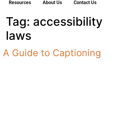
Resources
About Us
Contact Us
Tag:
accessibility
Services
For Deaf Consumers
laws
Industries & Sectors
A Guide to Captioning
For Customers
Resources
About Us
Contact Us