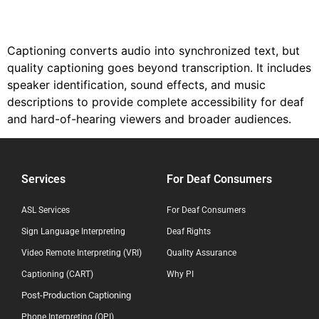
Captioning converts audio into synchronized text, but
quality captioning goes beyond transcription. It includes
speaker identification, sound effects, and music
descriptions to provide complete accessibility for deaf
and hard-of-hearing viewers and broader audiences.
Services
For Deaf Consumers
ASL Services
For Deaf Consumers
Sign Language Interpreting
Deaf Rights
Video Remote Interpreting (VRI)
Quality Assurance
Captioning (CART)
Why PI
Post-Production Captioning
Phone Interpreting (OPI)