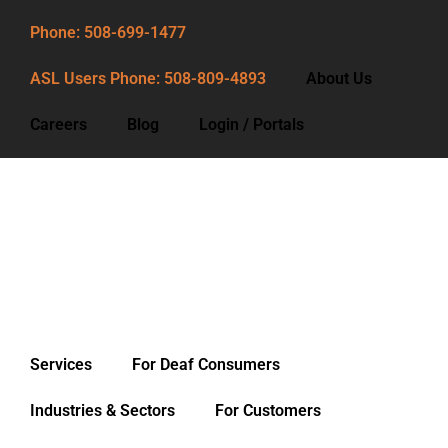
Phone: 508-699-1477
ASL Users Phone: 508-809-4893
About Us
Careers
Blog
Login / Portals
Phone: 508-699-1477
ASL Users Phone: 508-809-4893
About Us
Careers
Blog
Services
For Deaf Consumers
Login / Portals
Industries & Sectors
For Customers