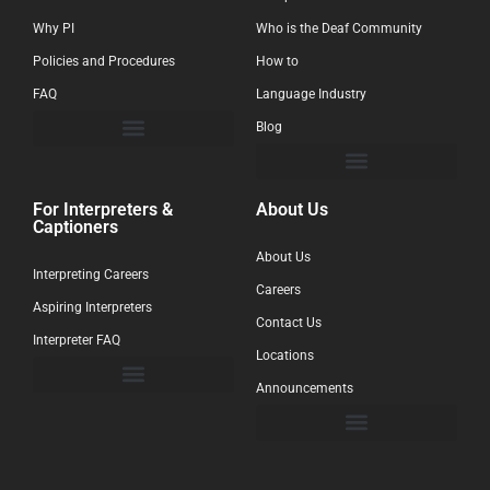
Why PI
Who is the Deaf Community
Policies and Procedures
How to
FAQ
Language Industry
Blog
For Interpreters &
About Us
Captioners
About Us
Interpreting Careers
Careers
Aspiring Interpreters
Contact Us
Interpreter FAQ
Locations
Announcements