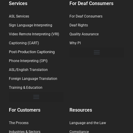
Services
For Deaf Consumers
ASL Services
For Deaf Consumers
Sign Language Interpreting
Deaf Rights
Video Remote Interpreting (VRI)
Quality Assurance
Captioning (CART)
Why PI
Post-Production Captioning
Phone Interpreting (OPI)
ASL/English Translation
Foreign Language Translation
Training & Education
For Customers
Resources
The Process
Language and the Law
Industries & Sectors
Compliance