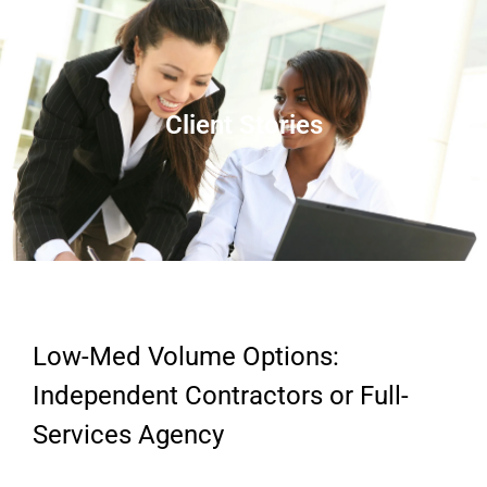
Client Stories
Low-Med Volume Options:
Independent Contractors or Full-
Services Agency