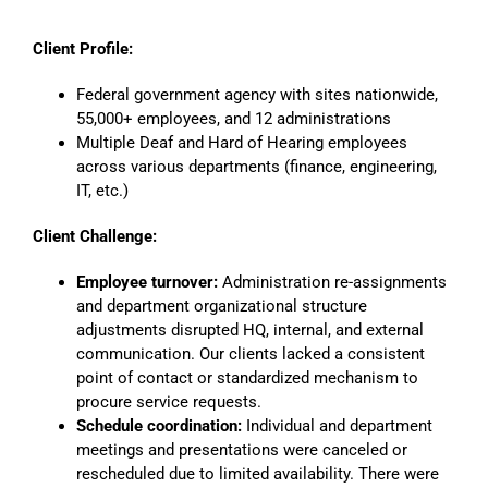
Client Profile:
Federal government agency with sites nationwide,
55,000+ employees, and 12 administrations
Multiple Deaf and Hard of Hearing employees
across various departments (finance, engineering,
IT, etc.)
Client Challenge:
Employee turnover:
Administration re-assignments
and department organizational structure
adjustments disrupted HQ, internal, and external
communication. Our clients lacked a consistent
point of contact or standardized mechanism to
procure service requests.
Schedule coordination:
Individual and department
meetings and presentations were canceled or
rescheduled due to limited availability. There were