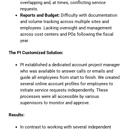
overlapping and, at times, conflicting service
requests.
Reports and Budget:
Difficulty with documentation
and volume tracking across multiple sites and
employees. Lacking oversight and management
across cost centers and POs following the fiscal
year
The PI Customized Solution:
PI established a dedicated account project manager
who was available to answer calls or emails and
guide all employees from start to finish. We created
several online account profiles for employees to
initiate service requests independently. These
processes were all accessible by various
supervisors to monitor and approve.
Results:
In contrast to working with several independent