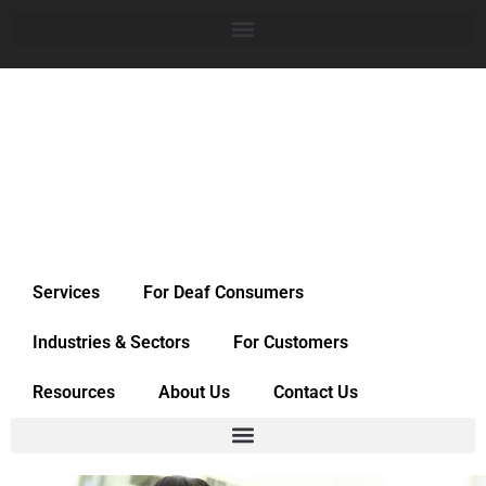
Services
For Deaf Consumers
Industries & Sectors
For Customers
Resources
About Us
Contact Us