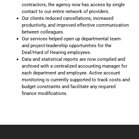
contractors, the agency now has access by single
contact to our entire network of providers.
Our clients reduced cancellations, increased
productivity, and improved effective communication
between colleagues.
Our services helped open up departmental team-
and project-leadership opportunities for the
Deaf/Hard of Hearing employees.
Data and statistical reports are now compiled and
archived with a centralized accounting manager for
each department and employee. Active account
monitoring is currently supported to track costs and
budget constraints and facilitate any required
finance modifications.