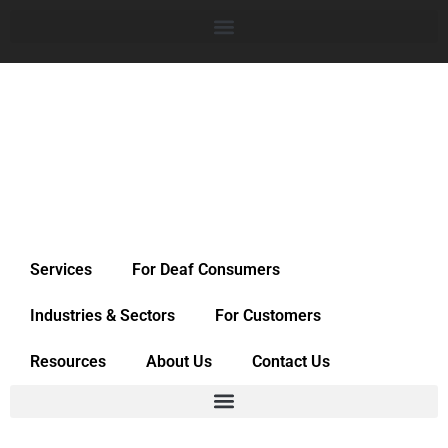
Services
For Deaf Consumers
Industries & Sectors
For Customers
Resources
About Us
Contact Us