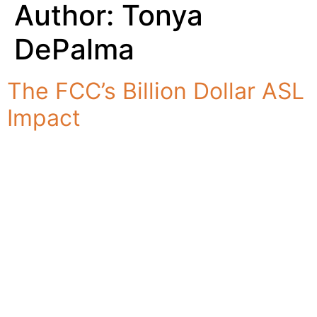
Author:
Tonya
DePalma
The FCC’s Billion Dollar ASL
Impact