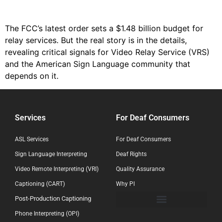
The FCC’s latest order sets a $1.48 billion budget for
relay services. But the real story is in the details,
revealing critical signals for Video Relay Service (VRS)
and the American Sign Language community that
depends on it.
Services
For Deaf Consumers
ASL Services
For Deaf Consumers
Sign Language Interpreting
Deaf Rights
Video Remote Interpreting (VRI)
Quality Assurance
Captioning (CART)
Why PI
Post-Production Captioning
Phone Interpreting (OPI)