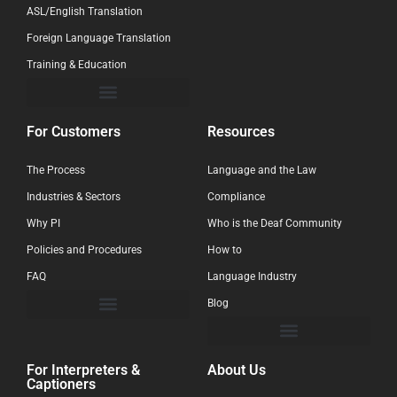
ASL/English Translation
Foreign Language Translation
Training & Education
For Customers
Resources
The Process
Language and the Law
Industries & Sectors
Compliance
Why PI
Who is the Deaf Community
Policies and Procedures
How to
FAQ
Language Industry
Blog
For Interpreters &
About Us
Captioners